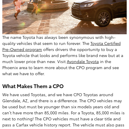
The name Toyota has always been synonymous with high-
quality vehicles that seem to run forever. The
Toyota Certified
Pre-Owned program
offers drivers the opportunity to buy a
Toyota vehicle that looks and performs like brand new but at a
much lower price than new. Visit
Avondale Toyota
in the
Phoenix area to learn more about the CPO program and see
what we have to offer.
What Makes Them a CPO
We have used Toyotas, and we have CPO Toyotas around
Glendale, AZ, and there is a difference. The CPO vehicles may
be used but must be younger than six models years old and
can’t have more than 85,000 miles. For a Toyota, 85,000 miles is
next to nothing! The CPO vehicles must have a clear title and
pass a Carfax vehicle history report. The vehicle must also pass