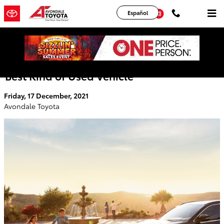
Skip to main content
YouTube
Instagram
Español
Toyota Certified Pre-Owned Vehicle - The
Best Kind of Used Vehicle
Friday, 17 December, 2021
Avondale Toyota