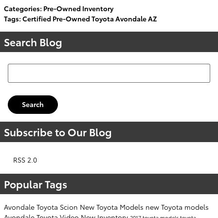
Categories
:
Pre-Owned Inventory
Tags
:
Certified Pre-Owned Toyota Avondale AZ
Search Blog
Search Blog
Search
Subscribe to Our Blog
RSS 2.0
Popular Tags
Avondale Toyota Scion
New Toyota Models
new Toyota models
Avondale Toyota
Video
New Inventory
2017 toyota models
toyota