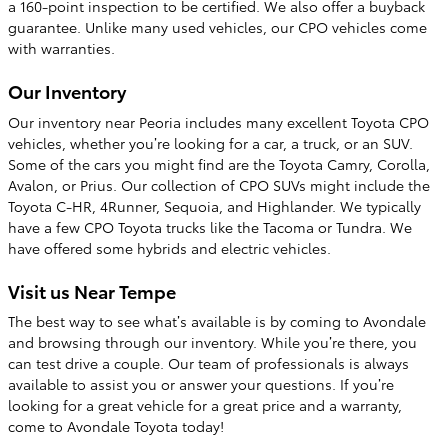
a 160-point inspection to be certified. We also offer a buyback
guarantee. Unlike many used vehicles, our CPO vehicles come
with warranties.
Our Inventory
Our inventory near Peoria includes many excellent Toyota CPO
vehicles, whether you’re looking for a car, a truck, or an SUV.
Some of the cars you might find are the Toyota Camry, Corolla,
Avalon, or Prius. Our collection of CPO SUVs might include the
Toyota C-HR, 4Runner, Sequoia, and Highlander. We typically
have a few CPO Toyota trucks like the Tacoma or Tundra. We
have offered some hybrids and electric vehicles.
Visit us Near Tempe
The best way to see what’s available is by coming to Avondale
and browsing through our inventory. While you’re there, you
can test drive a couple. Our team of professionals is always
available to assist you or answer your questions. If you’re
looking for a great vehicle for a great price and a warranty,
come to Avondale Toyota today!