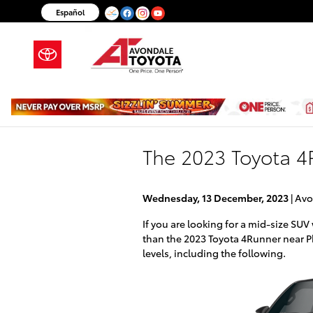
Skip to main content
Español
The 2023 Toyota 4R
Wednesday, 13 December, 2023
Avo
If you are looking for a mid-size SUV 
than the 2023 Toyota 4Runner near P
levels, including the following.