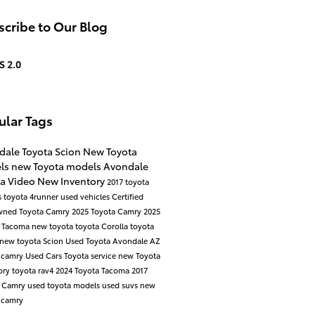
cribe to Our Blog
S 2.0
ular Tags
dale Toyota Scion
New Toyota
ls
new Toyota models
Avondale
ta
Video
New Inventory
2017 toyota
s
toyota 4runner
used vehicles
Certified
wned Toyota
Camry
2025 Toyota Camry
2025
a Tacoma
new toyota
toyota
Corolla
toyota
new toyota
Scion
Used Toyota Avondale AZ
 camry
Used Cars
Toyota service
new Toyota
ory
toyota rav4
2024 Toyota Tacoma
2017
a Camry
used toyota models
used suvs
new
 camry