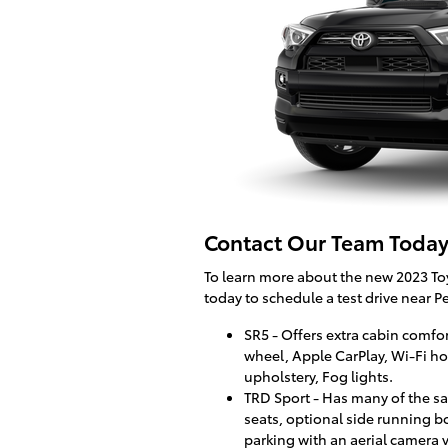
Contact Our Team Today
To learn more about the new 2023 Toy
today to schedule a test drive near Pe
SR5 - Offers extra cabin comfo
wheel, Apple CarPlay, Wi-Fi hot
upholstery, Fog lights.
TRD Sport - Has many of the sa
seats, optional side running 
parking with an aerial camera 