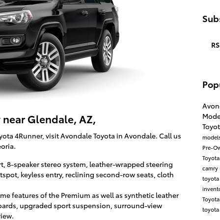
Subs
RS
Pop
Avon
Mode
 near Glendale, AZ,
Toyo
ota 4Runner, visit Avondale Toyota in Avondale. Call us
model
oria.
Pre-O
Toyot
rt, 8-speaker stereo system, leather-wrapped steering
camry
spot, keyless entry, reclining second-row seats, cloth
toyota
invent
me features of the Premium as well as synthetic leather
Toyot
boards, upgraded sport suspension, surround-view
toyota
view.