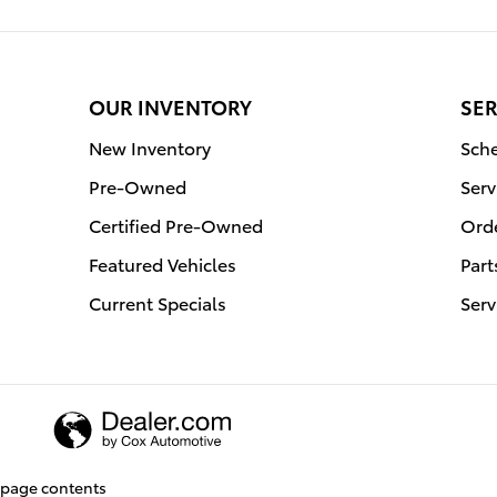
OUR INVENTORY
SER
New Inventory
Sche
Pre-Owned
Serv
Certified Pre-Owned
Orde
Featured Vehicles
Part
Current Specials
Serv
page contents