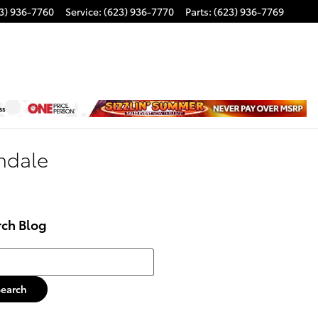
3) 936-7760
Service
:
(623) 936-7770
Parts
:
(623) 936-7769
ondale
rch Blog
h Blog
Search