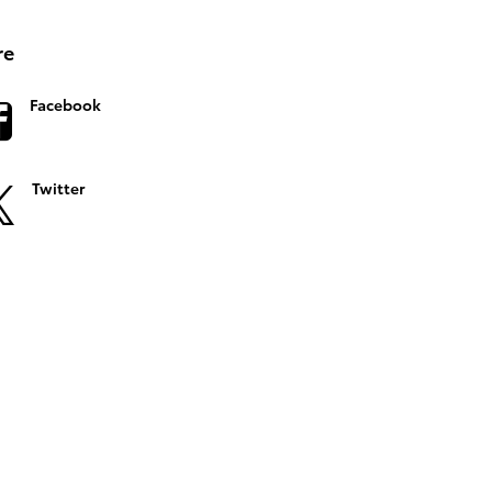
re
Facebook
Twitter