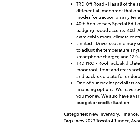
TRD Off Road - Has all of the 
differential, moonroof that ope
modes for traction on any terr
40th Anniversary Special Editi
badging, wood accents, 40th An
extra cabin room, climate cont
Limited - Driver seat memory s
to adjust the temperature anyt
smartphone charger, and 12.0-
TRD PRO - Roof rack, skid plat
moonroof, front and rear shock
and back, skid plate for under
One of our credit specialists 
financing options. We have sev
you money. We also have a vari
budget or credit situation.
Categories
:
New Inventory
,
Finance
,
Tags
:
new 2023 Toyota 4Runner
,
Avon