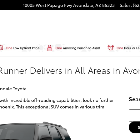
10005 West Papago Fwy
Avondale
,
AZ
85323
Sales
:
(62
unner Delivers in All Areas in Av
ndale Toyota
Sea
with incredible off-roading capabilities, look no further
hoenix. This exceptional SUV comes in various trim
Searc