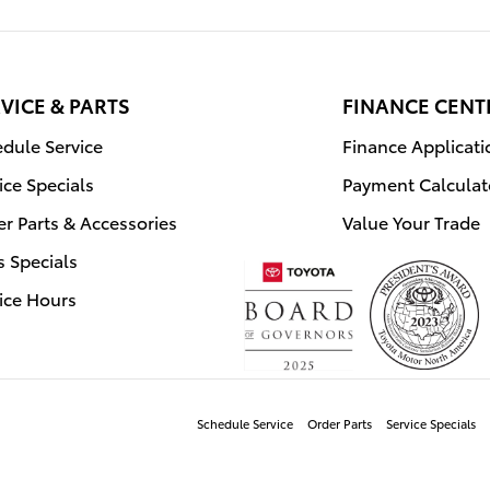
VICE & PARTS
FINANCE CENT
dule Service
Finance Applicati
ice Specials
Payment Calculat
r Parts & Accessories
Value Your Trade
s Specials
ice Hours
Schedule Service
Order Parts
Service Specials