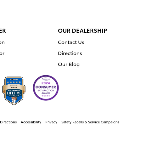
ER
OUR DEALERSHIP
on
Contact Us
or
Directions
Our Blog
Directions
Accessibility
Privacy
Safety Recalls & Service Campaigns