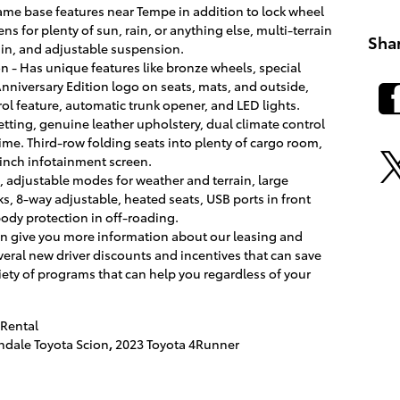
same base features near Tempe in addition to lock wheel
ns for plenty of sun, rain, or anything else, multi-terrain
Sha
ain, and adjustable suspension.
on - Has unique features like bronze wheels, special
niversary Edition logo on seats, mats, and outside,
rol feature, automatic trunk opener, and LED lights.
etting, genuine leather upholstery, dual climate control
ime. Third-row folding seats into plenty of cargo room,
inch infotainment screen.
e, adjustable modes for weather and terrain, large
s, 8-way adjustable, heated seats, USB ports in front
body protection in off-roading.
can give you more information about our leasing and
eral new driver discounts and incentives that can save
ety of programs that can help you regardless of your
Rental
dale Toyota Scion
,
2023 Toyota 4Runner