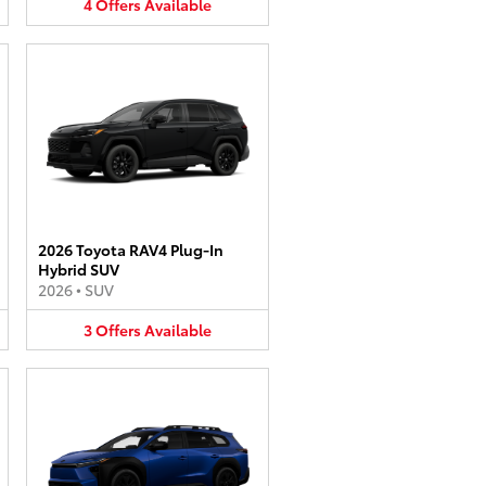
4
Offers
Available
2026 Toyota RAV4 Plug-In
Hybrid SUV
2026
•
SUV
3
Offers
Available