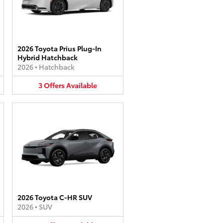
2026 Toyota Prius Plug-In
Hybrid Hatchback
2026
•
Hatchback
3
Offers
Available
2026 Toyota C-HR SUV
2026
•
SUV