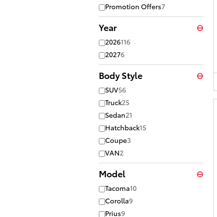
Promotion Offers
7
Year
⊖
2026
116
2027
6
Body Style
⊖
SUV
56
Truck
25
Sedan
21
Hatchback
15
Coupe
3
VAN
2
Model
⊖
Tacoma
10
Corolla
9
Prius
9