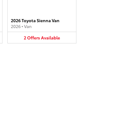
2026 Toyota Sienna Van
2026
•
Van
2
Offers
Available