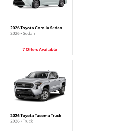
2026 Toyota Corolla Sedan
2026
•
Sedan
7
Offers
Available
2026 Toyota Tacoma Truck
2026
•
Truck