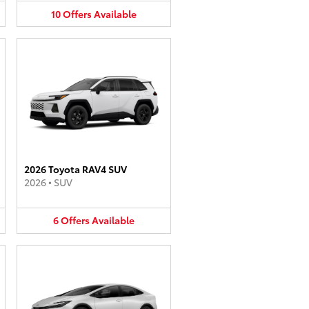
10
Offers
Available
2026 Toyota RAV4 SUV
2026
•
SUV
6
Offers
Available