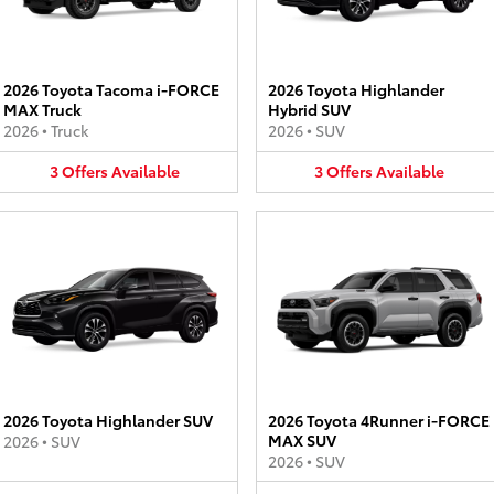
2026 Toyota Tacoma i-FORCE
2026 Toyota Highlander
MAX Truck
Hybrid SUV
2026
•
Truck
2026
•
SUV
3
Offers
Available
3
Offers
Available
2026 Toyota Highlander SUV
2026 Toyota 4Runner i-FORCE
MAX SUV
2026
•
SUV
2026
•
SUV