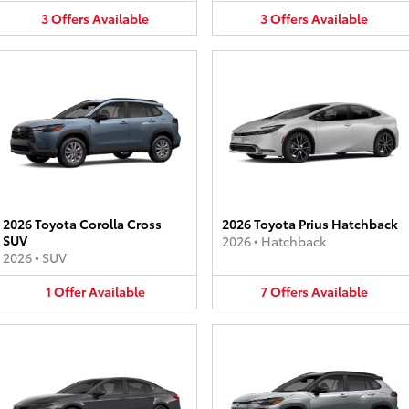
3
Offers
Available
3
Offers
Available
2026 Toyota Corolla Cross
2026 Toyota Prius Hatchback
SUV
2026
•
Hatchback
2026
•
SUV
1
Offer
Available
7
Offers
Available