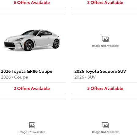
6
Offers
Available
3
Offers
Available
Image Not Available
2026 Toyota GR86 Coupe
2026 Toyota Sequoia SUV
2026
•
Coupe
2026
•
SUV
3
Offers
Available
3
Offers
Available
Image Not Available
Image Not Available