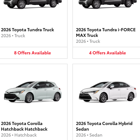
2026 Toyota Tundra Truck
2026 Toyota Tundra i-FORCE
MAX Truck
2026
•
Truck
2026
•
Truck
8
Offers
Available
4
Offers
Available
2026 Toyota Corolla
2026 Toyota Corolla Hybrid
Hatchback Hatchback
Sedan
2026
•
Hatchback
2026
•
Sedan