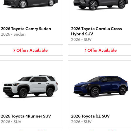
2026 Toyota Camry Sedan
2026 Toyota Corolla Cross
Hybrid SUV
2026
•
Sedan
2026
•
SUV
7
Offers
Available
1
Offer
Available
2026 Toyota 4Runner SUV
2026 Toyota bZ SUV
2026
•
SUV
2026
•
SUV