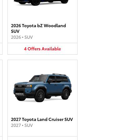
2026 Toyota bZ Woodland
SUV
2026
•
SUV
4
Offers
Available
2027 Toyota Land Cruiser SUV
2027
•
SUV