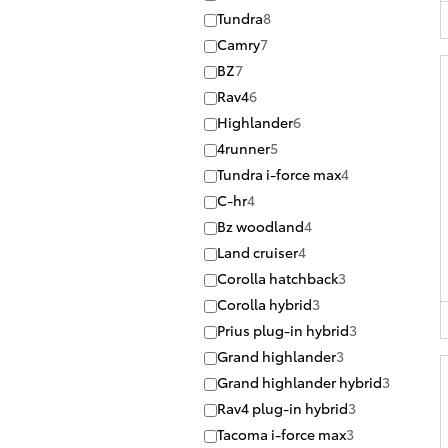
Tundra
8
Camry
7
BZ
7
Rav4
6
Highlander
6
4runner
5
Tundra i-force max
4
C-hr
4
Bz woodland
4
Land cruiser
4
Corolla hatchback
3
Corolla hybrid
3
Prius plug-in hybrid
3
Grand highlander
3
Grand highlander hybrid
3
Rav4 plug-in hybrid
3
Tacoma i-force max
3