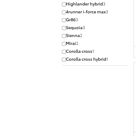
Highlander hybrid
3
4runner i-force max
3
Gr86
3
Sequoia
3
Sienna
2
Mirai
2
Corolla cross
1
Corolla cross hybrid
1