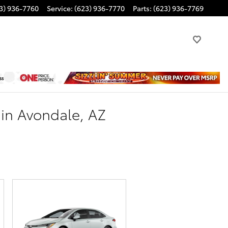
3) 936-7760
Service
:
(623) 936-7770
Parts
:
(623) 936-7769
 in Avondale, AZ