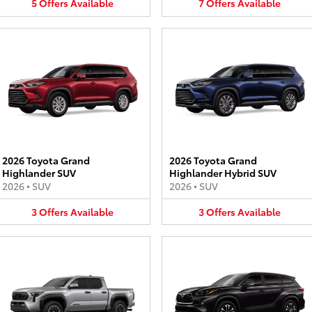
5
Offers
Available
7
Offers
Available
2026 Toyota Grand
2026 Toyota Grand
Highlander SUV
Highlander Hybrid SUV
2026
•
SUV
2026
•
SUV
3
Offers
Available
3
Offers
Available