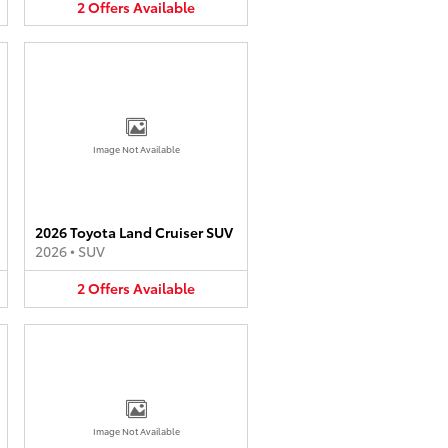
2
Offers
Available
Image Not Available
2026 Toyota Land Cruiser SUV
2026
•
SUV
2
Offers
Available
Image Not Available