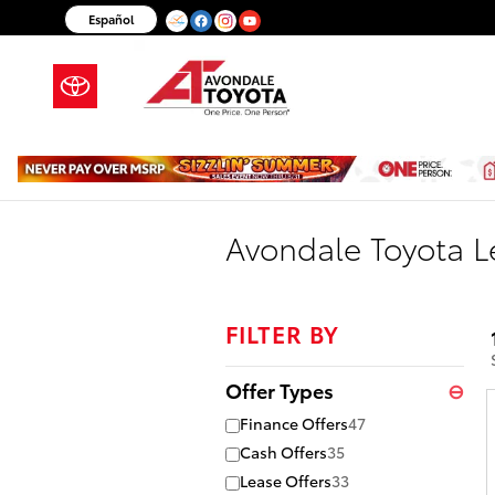
Skip to main content
Español
Avondale Toyota Le
FILTER BY
Offer Types
⊖
Finance Offers
47
Cash Offers
35
Lease Offers
33