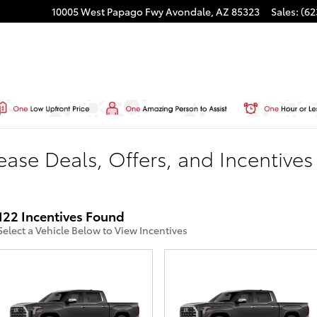
10005 West Papago Fwy
Avondale
,
AZ
85323
Sales
:
(62
ase Deals, Offers, and Incentives
122 Incentives Found
Select a Vehicle Below to View Incentives