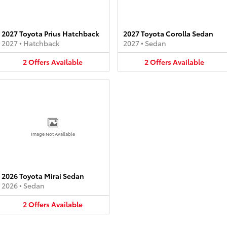
2027 Toyota Prius Hatchback
2027 Toyota Corolla Sedan
2027
•
Hatchback
2027
•
Sedan
2
Offers
Available
2
Offers
Available
Image Not Available
2026 Toyota Mirai Sedan
2026
•
Sedan
2
Offers
Available