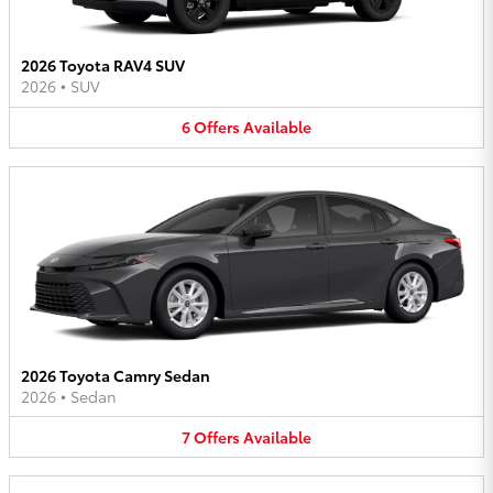
2026 Toyota RAV4 SUV
2026
•
SUV
6
Offers
Available
2026 Toyota Camry Sedan
2026
•
Sedan
7
Offers
Available