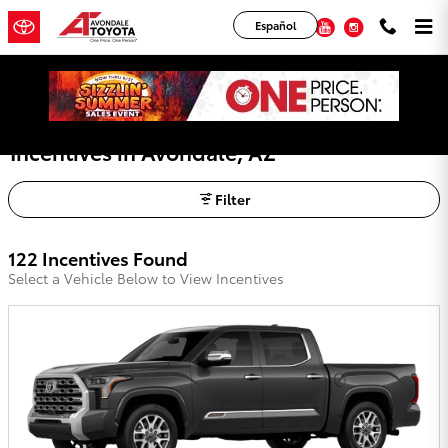
Skip to main content
YouTube
Instagram
Español
Avondale Toyota Lease Deals, Offers, and
Incentives in Avondale, AZ
Filter
122 Incentives Found
Select a Vehicle Below to View Incentives