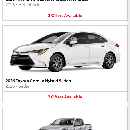
2026
•
Hatchback
3
Offers
Available
2026 Toyota Corolla Hybrid Sedan
2026
•
Sedan
3
Offers
Available