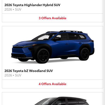
2026 Toyota Highlander Hybrid SUV
2026
•
SUV
3
Offers
Available
2026 Toyota bZ Woodland SUV
2026
•
SUV
4
Offers
Available