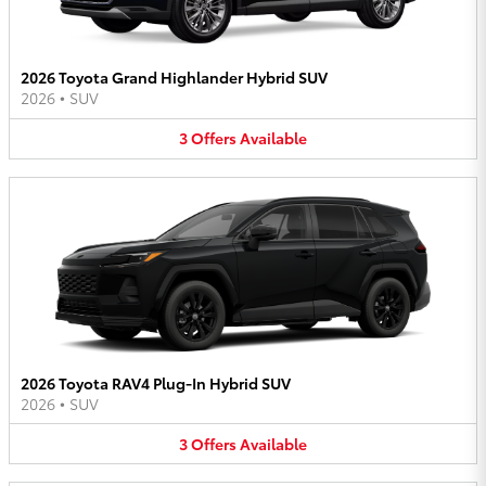
2026 Toyota Grand Highlander Hybrid SUV
2026
•
SUV
3
Offers
Available
2026 Toyota RAV4 Plug-In Hybrid SUV
2026
•
SUV
3
Offers
Available