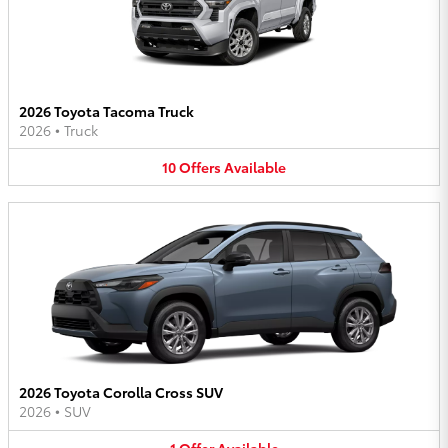
2026 Toyota Tacoma Truck
2026
•
Truck
10
Offers
Available
2026 Toyota Corolla Cross SUV
2026
•
SUV