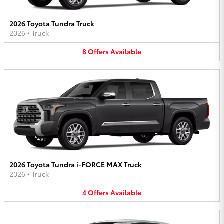
2026 Toyota Tundra Truck
2026
•
Truck
8
Offers
Available
2026 Toyota Tundra i-FORCE MAX Truck
2026
•
Truck
4
Offers
Available