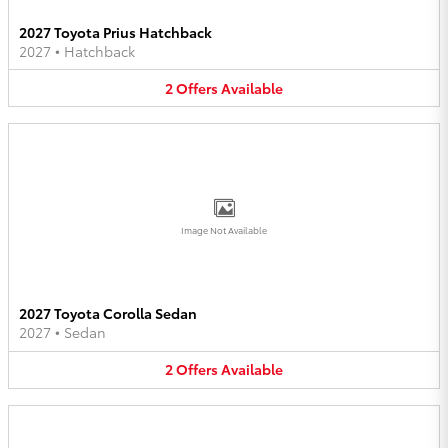
2027 Toyota Prius Hatchback
2027
•
Hatchback
2
Offers
Available
Image Not Available
2027 Toyota Corolla Sedan
2027
•
Sedan
2
Offers
Available