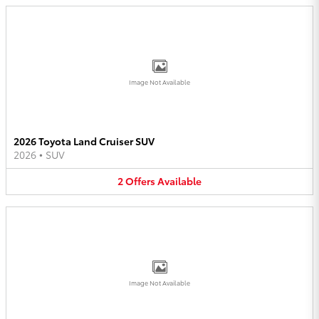
Image Not Available
2026 Toyota Land Cruiser SUV
2026
•
SUV
2
Offers
Available
Image Not Available