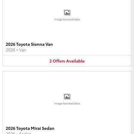
Image Not Available
2026 Toyota Sienna Van
2026
•
Van
2
Offers
Available
Image Not Available
2026 Toyota Mirai Sedan
2026
•
Sedan