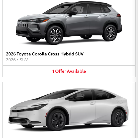
2026 Toyota Corolla Cross Hybrid SUV
2026
•
SUV
1
Offer
Available