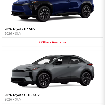
2026 Toyota bZ SUV
2026
•
SUV
7
Offers
Available
2026 Toyota C-HR SUV
2026
•
SUV