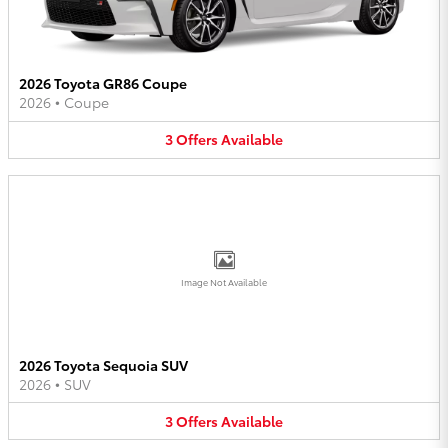
2026 Toyota GR86 Coupe
2026
•
Coupe
3
Offers
Available
Image Not Available
2026 Toyota Sequoia SUV
2026
•
SUV
3
Offers
Available