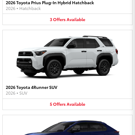
2026 Toyota Prius Plug-In Hybrid Hatchback
2026
•
Hatchback
3
Offers
Available
2026 Toyota 4Runner SUV
2026
•
SUV
5
Offers
Available