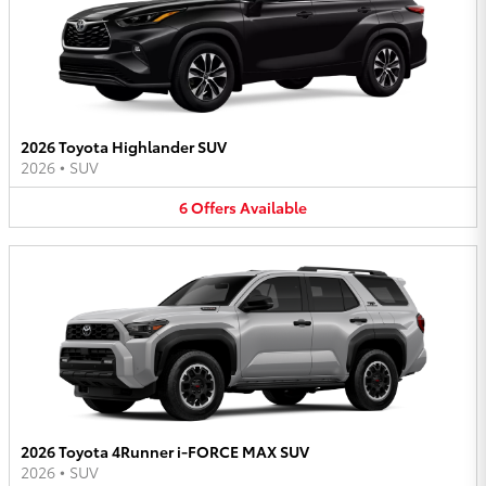
2026 Toyota Highlander SUV
2026
•
SUV
6
Offers
Available
2026 Toyota 4Runner i-FORCE MAX SUV
2026
•
SUV