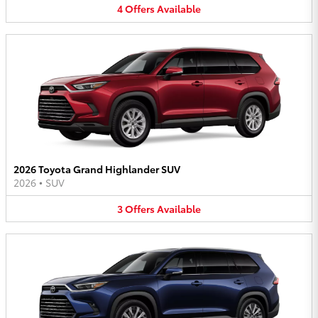
4
Offers
Available
2026 Toyota Grand Highlander SUV
2026
•
SUV
3
Offers
Available