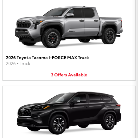
2026 Toyota Tacoma i-FORCE MAX Truck
2026
•
Truck
3
Offers
Available