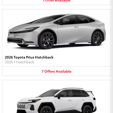
1
Offer
Available
2026 Toyota Prius Hatchback
2026
•
Hatchback
7
Offers
Available