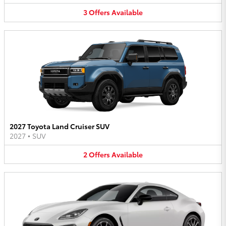
3
Offers
Available
2027 Toyota Land Cruiser SUV
2027
•
SUV
2
Offers
Available