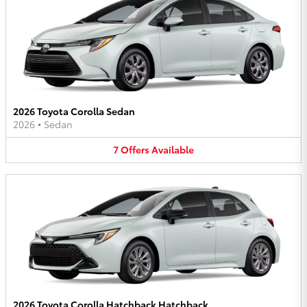
2026 Toyota Corolla Sedan
2026
•
Sedan
7
Offers
Available
2026 Toyota Corolla Hatchback Hatchback