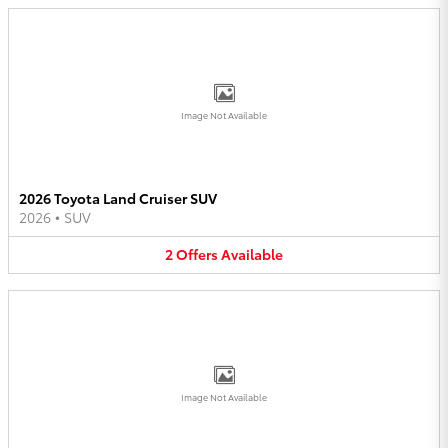
Image Not Available
2026 Toyota Land Cruiser SUV
2026
•
SUV
2
Offers
Available
Image Not Available