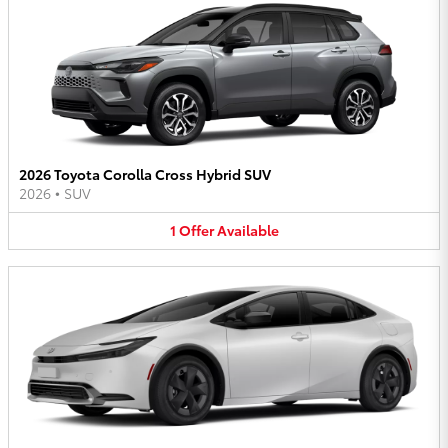
2026 Toyota Corolla Cross Hybrid SUV
2026
•
SUV
1
Offer
Available