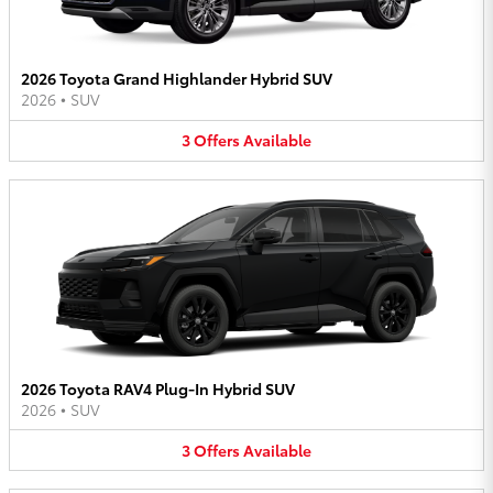
2026 Toyota Grand Highlander Hybrid SUV
2026
•
SUV
3
Offers
Available
2026 Toyota RAV4 Plug-In Hybrid SUV
2026
•
SUV
3
Offers
Available