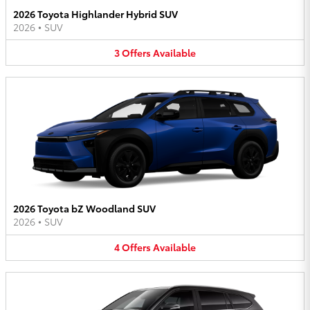
2026 Toyota Highlander Hybrid SUV
2026
•
SUV
3
Offers
Available
2026 Toyota bZ Woodland SUV
2026
•
SUV
4
Offers
Available