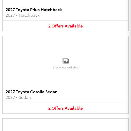
2027 Toyota Prius Hatchback
2027
•
Hatchback
2
Offers
Available
Image Not Available
2027 Toyota Corolla Sedan
2027
•
Sedan
2
Offers
Available