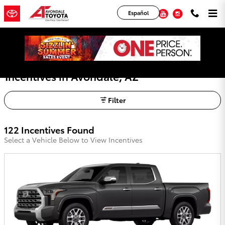
Skip to main content
YouTube
Instagram
Español
Avondale Toyota Lease Deals, Offers, and
Incentives in Avondale, AZ
Filter
122 Incentives Found
Select a Vehicle Below to View Incentives