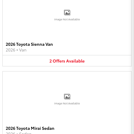
Image Not Available
2026 Toyota Sienna Van
2026
•
Van
2
Offers
Available
Image Not Available
2026 Toyota Mirai Sedan
2026
•
Sedan