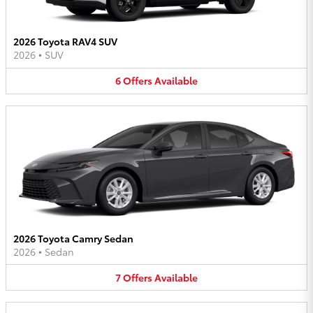
2026 Toyota RAV4 SUV
2026
•
SUV
6
Offers
Available
2026 Toyota Camry Sedan
2026
•
Sedan
7
Offers
Available