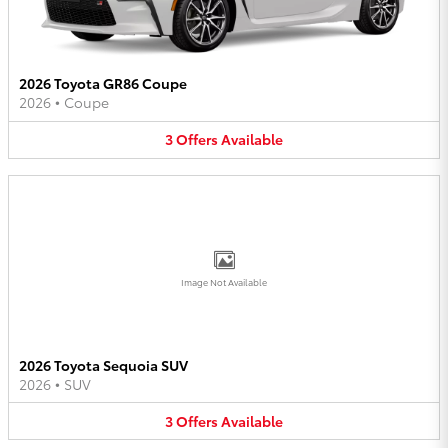
2026 Toyota GR86 Coupe
2026
•
Coupe
3
Offers
Available
Image Not Available
2026 Toyota Sequoia SUV
2026
•
SUV
3
Offers
Available