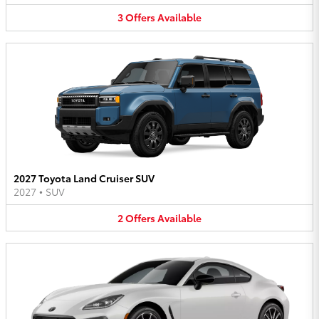
3
Offers
Available
2027 Toyota Land Cruiser SUV
2027
•
SUV
2
Offers
Available