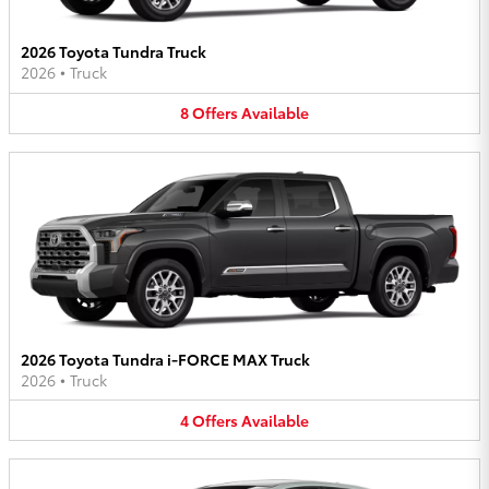
2026 Toyota Tundra Truck
2026
•
Truck
8
Offers
Available
2026 Toyota Tundra i-FORCE MAX Truck
2026
•
Truck
4
Offers
Available