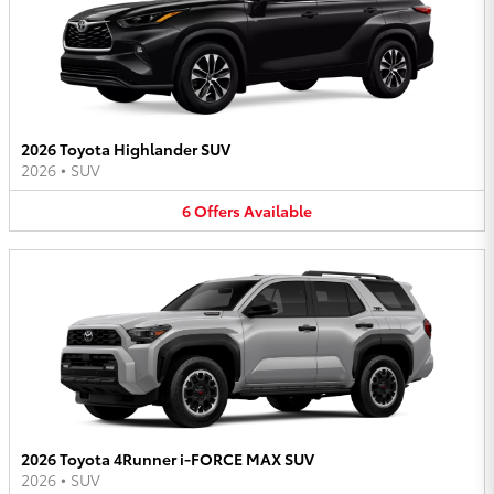
2026 Toyota Highlander SUV
2026
•
SUV
6
Offers
Available
2026 Toyota 4Runner i-FORCE MAX SUV
2026
•
SUV