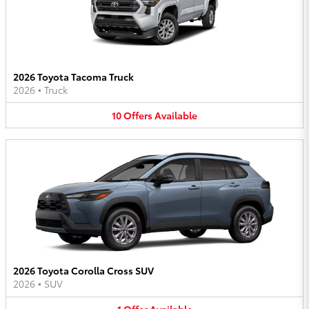
2026 Toyota Tacoma Truck
2026
•
Truck
10
Offers
Available
2026 Toyota Corolla Cross SUV
2026
•
SUV