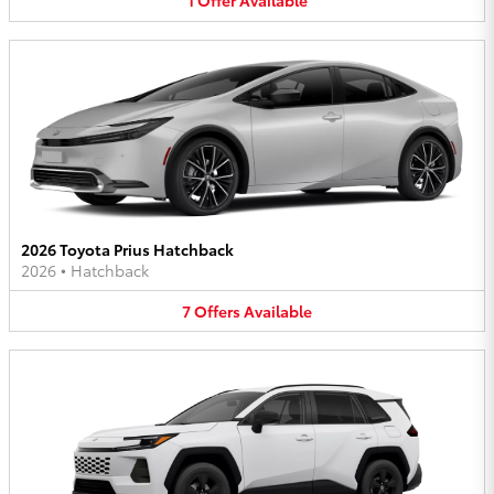
1
Offer
Available
2026 Toyota Prius Hatchback
2026
•
Hatchback
7
Offers
Available