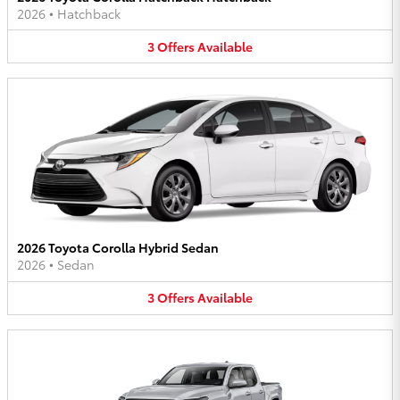
2026
•
Hatchback
3
Offers
Available
2026 Toyota Corolla Hybrid Sedan
2026
•
Sedan
3
Offers
Available