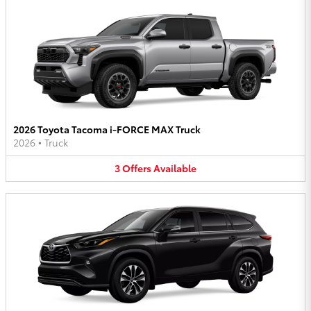
2026 Toyota Tacoma i-FORCE MAX Truck
2026
•
Truck
3
Offers
Available