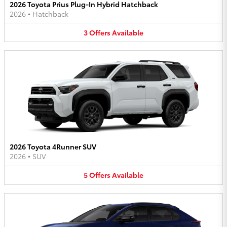
2026 Toyota Prius Plug-In Hybrid Hatchback
2026
•
Hatchback
3
Offers
Available
2026 Toyota 4Runner SUV
2026
•
SUV
5
Offers
Available