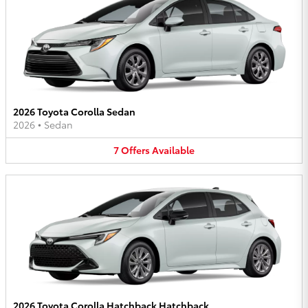
2026 Toyota Corolla Sedan
2026
•
Sedan
7
Offers
Available
2026 Toyota Corolla Hatchback Hatchback