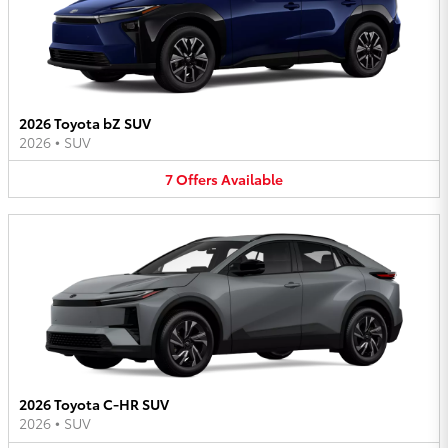
2026 Toyota bZ SUV
2026
•
SUV
7
Offers
Available
2026 Toyota C-HR SUV
2026
•
SUV