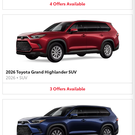
4
Offers
Available
2026 Toyota Grand Highlander SUV
2026
•
SUV
3
Offers
Available