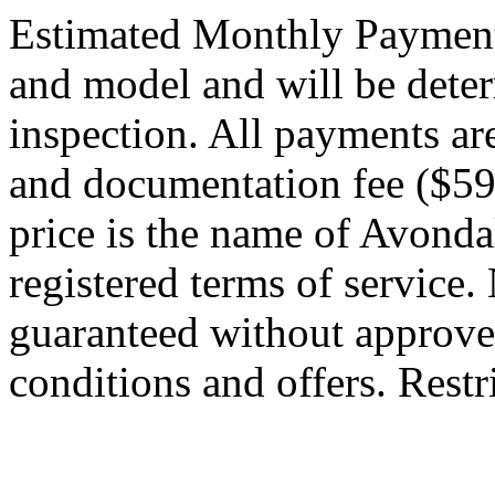
Estimated Monthly Payment
and model and will be dete
inspection. All payments are 
and documentation fee ($59
price is the name of Avond
registered terms of service.
guaranteed without approved 
conditions and offers. Restr