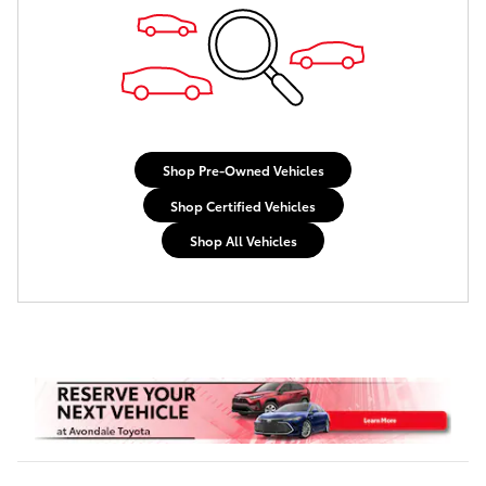
Shop Pre-Owned Vehicles
Shop Certified Vehicles
Shop All Vehicles