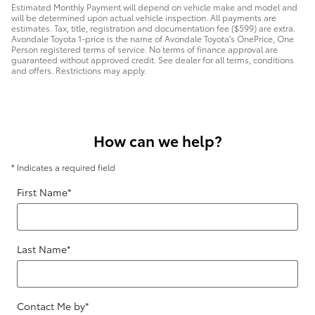
Estimated Monthly Payment will depend on vehicle make and model and
will be determined upon actual vehicle inspection. All payments are
estimates. Tax, title, registration and documentation fee ($599) are extra.
Avondale Toyota 1-price is the name of Avondale Toyota's OnePrice, One
Person registered terms of service. No terms of finance approval are
guaranteed without approved credit. See dealer for all terms, conditions
and offers. Restrictions may apply.
How can we help?
* Indicates a required field
First Name
*
Last Name
*
Contact Me by
*