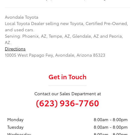
Avondale Toyota
Local
Toyota Dealer
selling new
Toyota
, Certified Pre-Owned,
and used cars.
Serving:
Phoenix, AZ
,
Tempe, AZ
,
Glendale, AZ
and
Peoria,
AZ
.
Directions
10005 West Papago Fwy
,
Avondale
,
Arizona
85323
Get in Touch
Contact our Sales Department at
(623) 936-7760
Monday
8:00am - 8:00pm
Tuesday
8:00am - 8:00pm
Wednesday
8:00am - 8:00pm