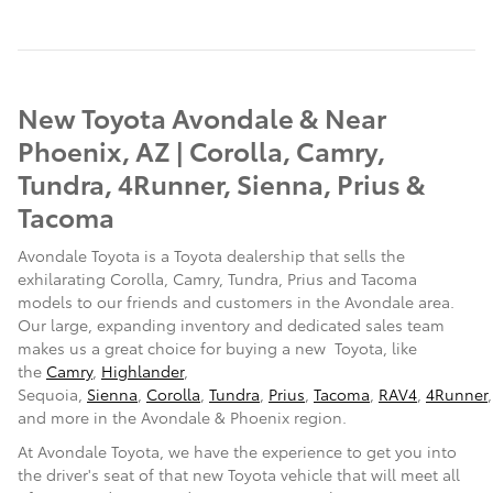
New Toyota Avondale & Near
Phoenix, AZ | Corolla, Camry,
Tundra, 4Runner, Sienna, Prius &
Tacoma
Avondale Toyota is a Toyota dealership that sells the
exhilarating Corolla, Camry, Tundra, Prius and Tacoma
models to our friends and customers in the Avondale area.
Our large, expanding inventory and dedicated sales team
makes us a great choice for buying a
new Toyota, like
the
Camry
,
Highlander
,
Sequoia,
Sienna
,
Corolla
,
Tundra
,
Prius
,
Tacoma
,
RAV4
,
4Runner
,
and more in the Avondale & Phoenix region.
At Avondale Toyota, we have the experience to get you into
the driver's seat of that new Toyota vehicle that will meet all