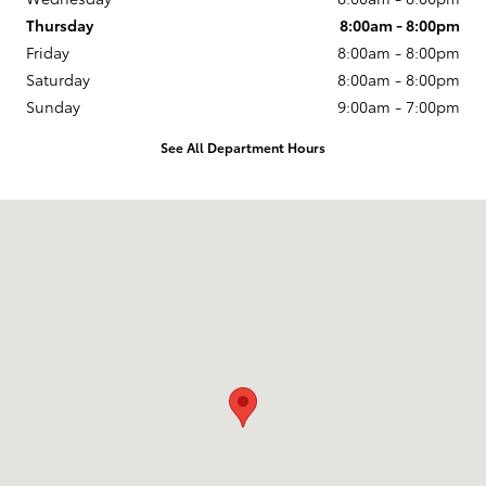
Thursday
8:00am - 8:00pm
Friday
8:00am - 8:00pm
Saturday
8:00am - 8:00pm
Sunday
9:00am - 7:00pm
See All Department Hours
Visit us at: 10005 West Papago Fwy Avondale, AZ 85323