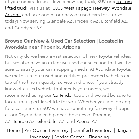
of your needs. To test drive a new car, truck, SUV or a
custom
lifted truck
, visit us at
10005 West Papago Freeway, Avondale,
Arizona
and take one of our new or
used cars
for a drive
today! Now serving
Glendale AZ, Phoenix AZ, Litchfield AZ,
and Goodyear AZ
.
Browse Our New & Used Car Selection | Located in
Avondale near Phoenix, Arizona
Not only do we keep a vast selection of new Toyota vehicles,
but we also have an extensive used car selection that will be
sure to satisfy your car shopping needs. At Avondale Toyota,
we make sure our used and certified pre-owned vehicles are
top of the line in quality, service and price. If you already
know of a used vehicle that meets your needs, we
recommend using our
CarFinder
tool, and we will be sure to
locate that specific vehicle for you. Whether you are looking
for a car, truck, or SUV we have something for every shopper
at our Toyota dealership near the cities of Phoenix,
AZ,
Temp,e
AZ,
Glendale
, AZ, and
Peoria
, AZ.
Home
|
Pre-Owned Inventory
|
Certified Inventory
|
Bargain
Inventory
|
Service Center
|
Financing