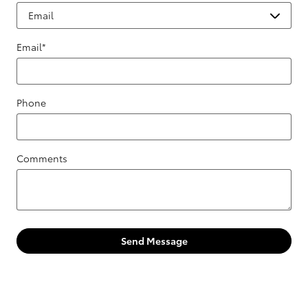
Email
*
Phone
Comments
Send Message