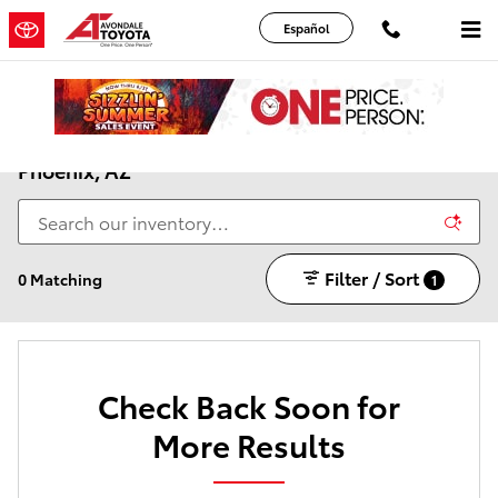
Skip to main content
Español
New Toyota Cars, Trucks & SUVs for Sale Near
Phoenix, AZ
Filter / Sort
0 Matching
1
Check Back Soon for
More Results