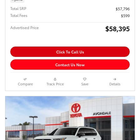
Total SRP
$57,796
Total Fees
$599
$58,395
Advertised Price
Click To Call Us
Contact Us Now
Compare
Track Price
Save
Details