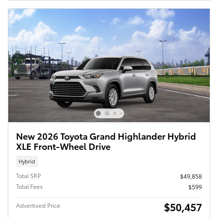
New 2026 Toyota Grand Highlander Hybrid
XLE Front-Wheel Drive
Hybrid
Total SRP
$49,858
Total Fees
$599
$50,457
Advertised Price