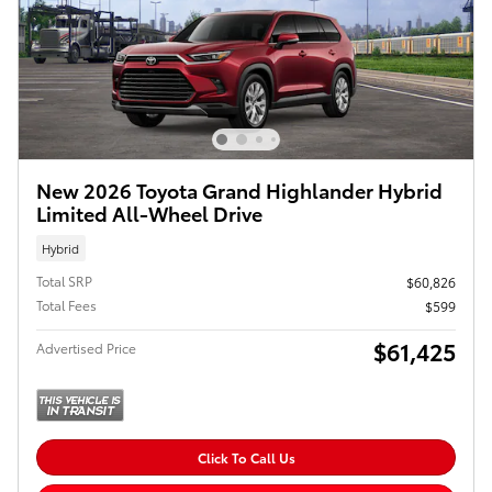
New 2026 Toyota Grand Highlander Hybrid
Limited All-Wheel Drive
Hybrid
Total SRP
$60,826
Total Fees
$599
$61,425
Advertised Price
Click To Call Us