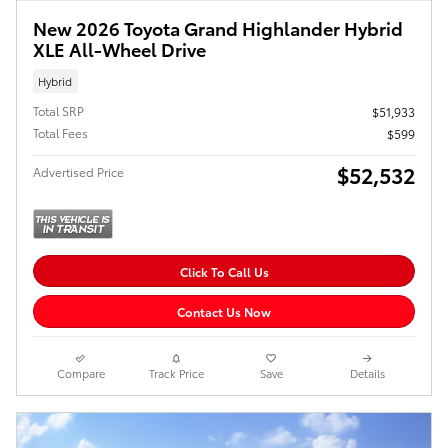
New 2026 Toyota Grand Highlander Hybrid
XLE All-Wheel Drive
Hybrid
Total SRP
$51,933
Total Fees
$599
$52,532
Advertised Price
Click To Call Us
Contact Us Now
Compare
Track Price
Save
Details