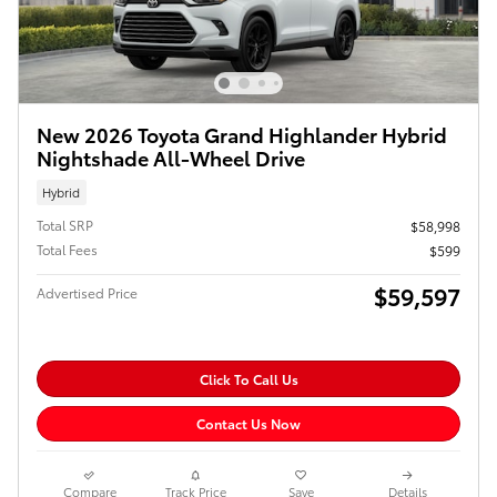
New 2026 Toyota Grand Highlander Hybrid
Nightshade All-Wheel Drive
Hybrid
Total SRP
$58,998
Total Fees
$599
$59,597
Advertised Price
Click To Call Us
Contact Us Now
Compare
Track Price
Save
Details