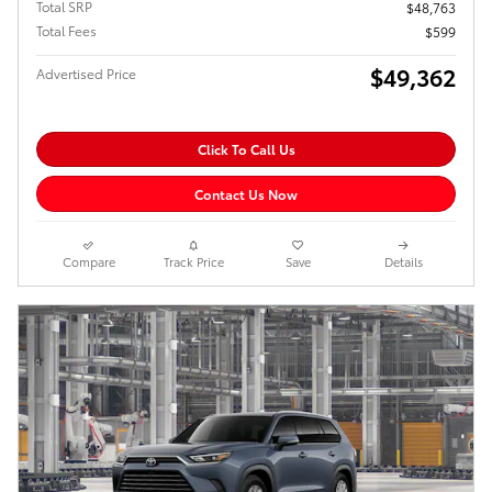
Total SRP
$48,763
Total Fees
$599
$49,362
Advertised Price
Click To Call Us
Contact Us Now
Compare
Track Price
Save
Details