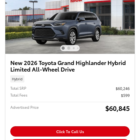
New 2026 Toyota Grand Highlander Hybrid
Limited All-Wheel Drive
Hybrid
Total SRP
$60,246
Total Fees
$599
$60,845
Advertised Price
Click To Call Us