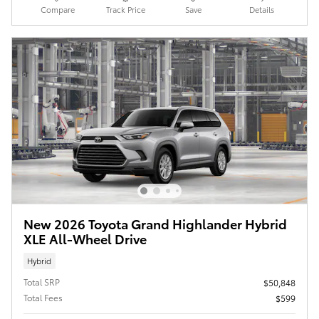
Compare
Track Price
Save
Details
New 2026 Toyota Grand Highlander Hybrid
XLE All-Wheel Drive
Hybrid
Total SRP
$50,848
Total Fees
$599