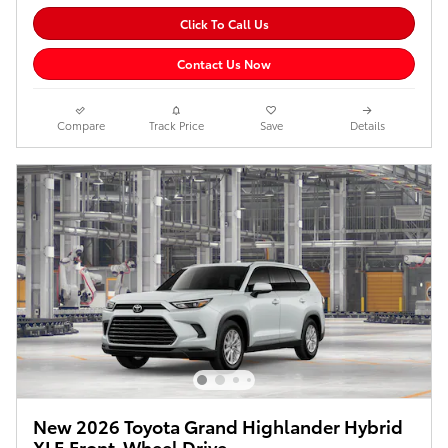
Click To Call Us
Contact Us Now
Compare
Track Price
Save
Details
New 2026 Toyota Grand Highlander Hybrid
XLE Front-Wheel Drive