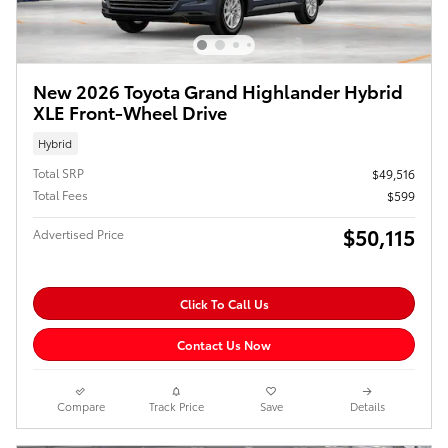
New 2026 Toyota Grand Highlander Hybrid
XLE Front-Wheel Drive
Hybrid
Total SRP
$49,516
Total Fees
$599
$50,115
Advertised Price
Click To Call Us
Contact Us Now
Compare
Track Price
Save
Details