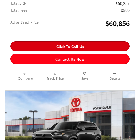
Total SRP
$60,257
Total Fees
$599
$60,856
Advertised Price
Click To Call Us
Contact Us Now
Compare
Track Price
Save
Details