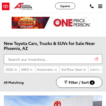
Skip to main content
Español
New Toyota Cars, Trucks & SUVs for Sale Near
Phoenix, AZ
2026
AWD
Automatic
3rd Row Seat
Limited
49
41
16
49
15
Filter / Sort
49 Matching
4