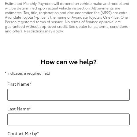
Estimated Monthly Payment will depend on vehicle make and model and
will be determined upon actual vehicle inspection. All payments are
estimates. Tax, title, registration and documentation fee ($599) are extra.
Avondale Toyota 1-price is the name of Avondale Toyota's OnePrice, One
Person registered terms of service. No terms of finance approval are
guaranteed without approved credit. See dealer for all terms, conditions
and offers. Restrictions may apply.
How can we help?
* Indicates a required field
First Name
*
Last Name
*
Contact Me by
*