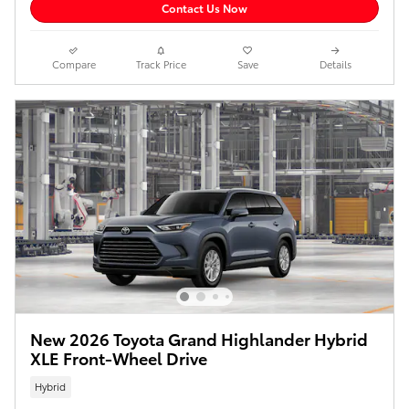
Contact Us Now
Compare
Track Price
Save
Details
New 2026 Toyota Grand Highlander Hybrid
XLE Front-Wheel Drive
Hybrid