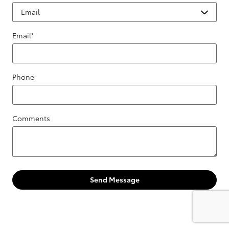
Email
*
Phone
Comments
Send Message