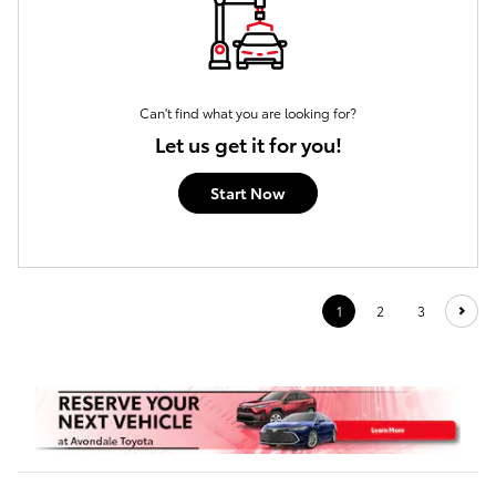
Can't find what you are looking for?
Let us get it for you!
Start Now
1
2
3