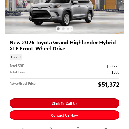
New 2026 Toyota Grand Highlander Hybrid
XLE Front-Wheel Drive
Hybrid
Total SRP
$50,773
Total Fees
$599
$51,372
Advertised Price
Click To Call Us
Contact Us Now