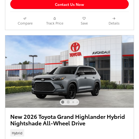
Contact Us Now
Compare
Track Price
Save
Details
New 2026 Toyota Grand Highlander Hybrid
Nightshade All-Wheel Drive
Hybrid