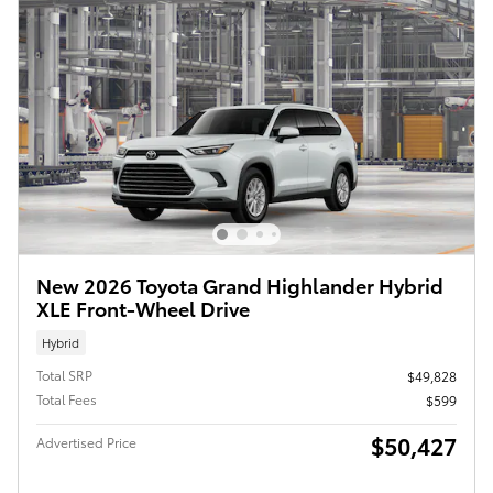
New 2026 Toyota Grand Highlander Hybrid
XLE Front-Wheel Drive
Hybrid
Total SRP
$49,828
Total Fees
$599
$50,427
Advertised Price