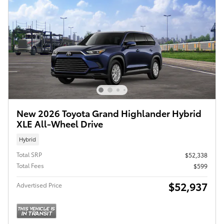
New 2026 Toyota Grand Highlander Hybrid
XLE All-Wheel Drive
Hybrid
Total SRP
$52,338
Total Fees
$599
$52,937
Advertised Price