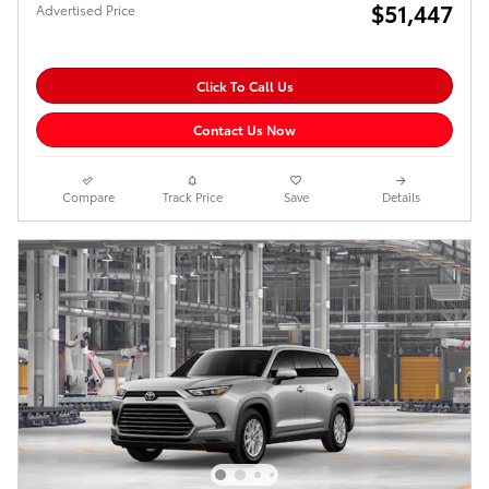
$51,447
Advertised Price
Click To Call Us
Contact Us Now
Compare
Track Price
Save
Details