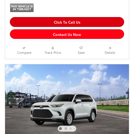
Click To Call Us
Contact Us Now
Compare
Track Price
Save
Details