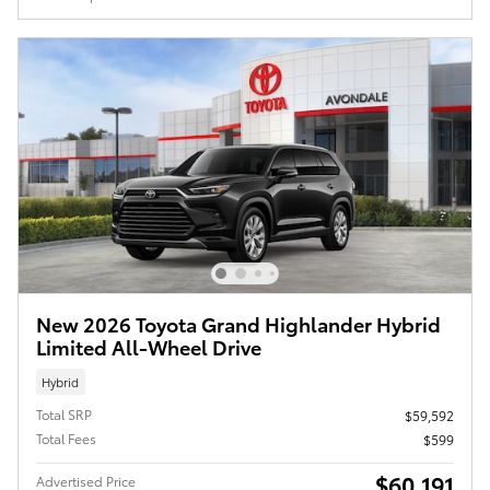
New 2026 Toyota Grand Highlander Hybrid
Limited All-Wheel Drive
Hybrid
Total SRP
$59,592
Total Fees
$599
$60,191
Advertised Price