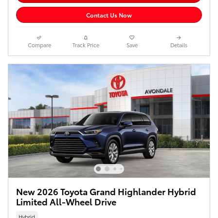
Contact Us Now
Compare
Track Price
Save
Details
New 2026 Toyota Grand Highlander Hybrid
Limited All-Wheel Drive
Hybrid