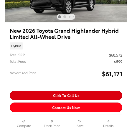
New 2026 Toyota Grand Highlander Hybrid
Limited All-Wheel Drive
Hybrid
Total SRP
$60,572
Total Fees
$599
$61,171
Advertised Price
Click To Call Us
Contact Us Now
Compare
Track Price
Save
Details