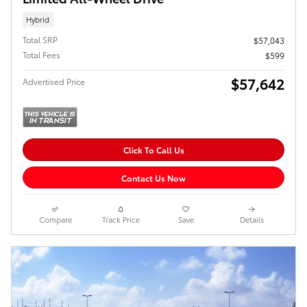
Hybrid
Total SRP
$57,043
Total Fees
$599
$57,642
Advertised Price
Click To Call Us
Contact Us Now
Compare
Track Price
Save
Details