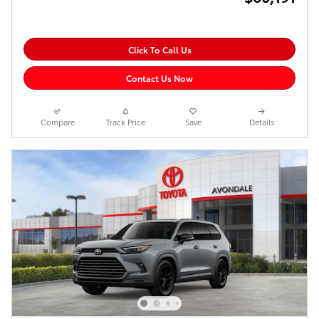
Click To Call Us
Contact Us Now
Compare
Track Price
Save
Details