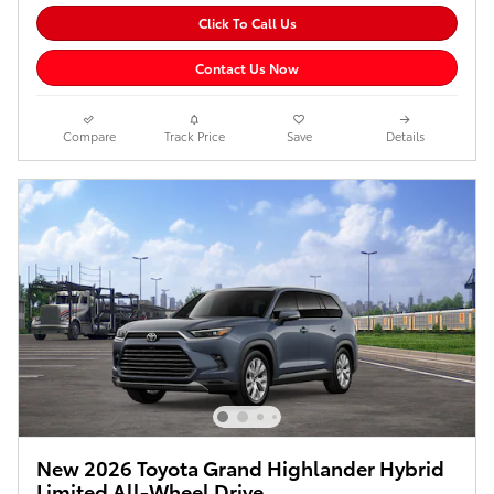
Click To Call Us
Contact Us Now
Compare
Track Price
Save
Details
New 2026 Toyota Grand Highlander Hybrid
Limited All-Wheel Drive