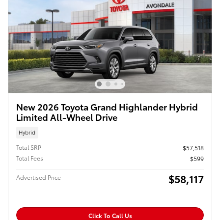
New 2026 Toyota Grand Highlander Hybrid
Limited All-Wheel Drive
Hybrid
Total SRP
$57,518
Total Fees
$599
$58,117
Advertised Price
Click To Call Us