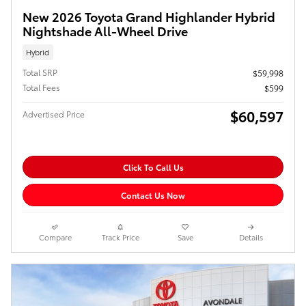
New 2026 Toyota Grand Highlander Hybrid
Nightshade All-Wheel Drive
Hybrid
Total SRP
$59,998
Total Fees
$599
$60,597
Advertised Price
Click To Call Us
Contact Us Now
Compare
Track Price
Save
Details