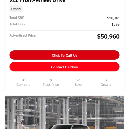
Hybrid
Total SRP
$50,361
Total Fees
$599
$50,960
Advertised Price
Click To Call Us
Contact Us Now
Compare
Track Price
Save
Details