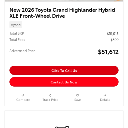
New 2026 Toyota Grand Highlander Hybrid
XLE Front-Wheel Drive
Hybrid
Total SRP
$51,013
Total Fees
$599
$51,612
Advertised Price
Click To Call Us
Contact Us Now
Compare
Track Price
Save
Details