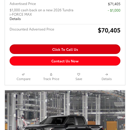
Advertised Price
$71,405
$1,000 cash back on a new 2026 Tundra
$1,000
i-FORCE MAX
Details
$70,405
Discounted Adverised Price
Click To Call Us
Contact Us Now
Compare
Track Price
Save
Details