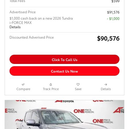
Total Fees
$599
Advertised Price
$91,576
$1,000 cash back on a new 2026 Tundra
$1,000
i-FORCE MAX
Details
$90,576
Discounted Adverised Price
Click To Call Us
Contact Us Now
Compare
Track Price
Save
Details