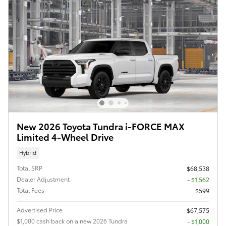
New 2026 Toyota Tundra i-FORCE MAX
Limited 4-Wheel Drive
Hybrid
Total SRP
$68,538
Dealer Adjustment
- $1,562
Total Fees
$599
Advertised Price
$67,575
$1,000 cash back on a new 2026 Tundra
$1,000