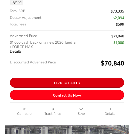
Hybrid
Total SRP
$73,335
Dealer Adjustment
- $2,094
Total Fees
$599
Advertised Price
$71,840
$1,000 cash back on a new 2026 Tundra
$1,000
i-FORCE MAX
Details
$70,840
Discounted Adverised Price
Click To Call Us
Contact Us Now
Compare
Track Price
Save
Details