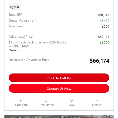
Hybrid
Total SRP
$68,045
Dealer Adjustment
- $1,470
Total Fees
$599
Advertised Price
$67,174
$1,000 cash back on a new 2026 Tundra
$1,000
i-FORCE MAX
Details
$66,174
Discounted Adverised Price
Click To Call Us
Contact Us Now
Compare
Track Price
Save
Details