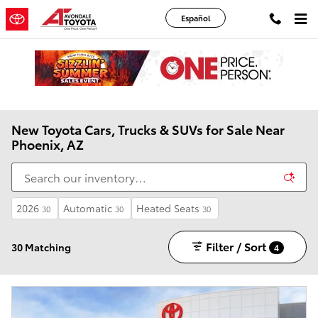
Skip to main content
Español
New Toyota Cars, Trucks & SUVs for Sale Near
Phoenix, AZ
2026
Automatic
Heated Seats
30
30
30
Filter / Sort
30 Matching
4