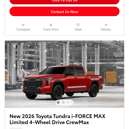
Contact Us Now
Compare
Track Price
Save
Details
New 2026 Toyota Tundra i-FORCE MAX
Limited 4-Wheel Drive CrewMax