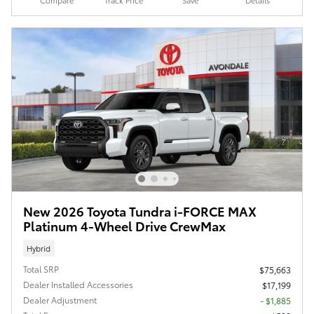
Compare
Track Price
Save
Details
New 2026 Toyota Tundra i-FORCE MAX
Platinum 4-Wheel Drive CrewMax
Hybrid
Total SRP
$75,663
Dealer Installed Accessories
$17,199
Dealer Adjustment
- $1,885