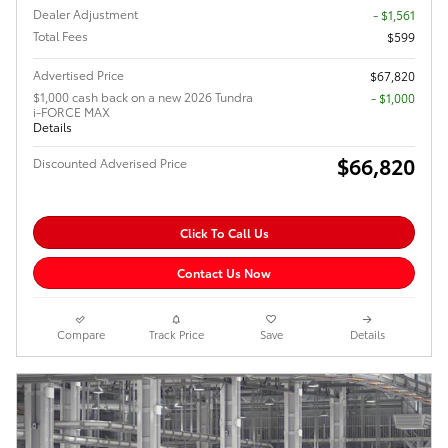
Dealer Adjustment
- $1,561
Total Fees
$599
Advertised Price
$67,820
$1,000 cash back on a new 2026 Tundra
$1,000
i-FORCE MAX
Details
$66,820
Discounted Adverised Price
Click To Call Us
Contact Us Now
Compare
Track Price
Save
Details