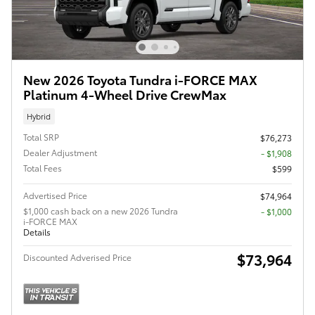
New 2026 Toyota Tundra i-FORCE MAX
Platinum 4-Wheel Drive CrewMax
Hybrid
Total SRP
$76,273
Dealer Adjustment
- $1,908
Total Fees
$599
Advertised Price
$74,964
$1,000 cash back on a new 2026 Tundra
$1,000
i-FORCE MAX
Details
$73,964
Discounted Adverised Price