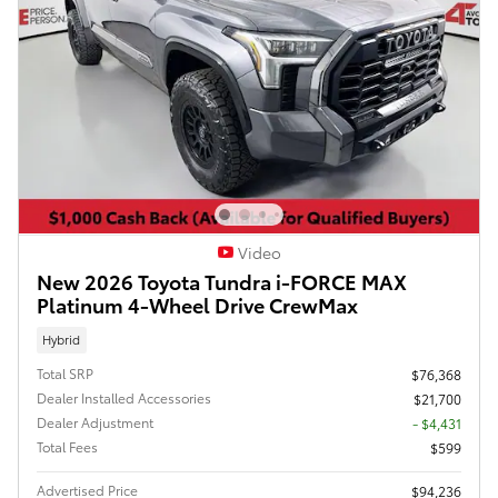
Video
New 2026 Toyota Tundra i-FORCE MAX
Platinum 4-Wheel Drive CrewMax
Hybrid
Total SRP
$76,368
Dealer Installed Accessories
$21,700
Dealer Adjustment
- $4,431
Total Fees
$599
Advertised Price
$94,236