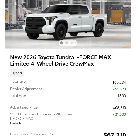
New 2026 Toyota Tundra i-FORCE MAX
Limited 4-Wheel Drive CrewMax
Hybrid
Total SRP
$69,234
Dealer Adjustment
- $1,623
Total Fees
$599
Advertised Price
$68,210
$1,000 cash back on a new 2026 Tundra
$1,000
i-FORCE MAX
Details
$67,210
Discounted Adverised Price