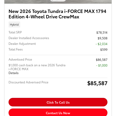
New 2026 Toyota Tundra i-FORCE MAX 1794
Edition 4-Wheel Drive CrewMax
Hybrid
Total SRP
$78,514
Dealer Installed Accessories
$9,508
Dealer Adjustment
- $2,034
Total Fees
$599
Advertised Price
$86,587
$1,000 cash back on a new 2026 Tundra
$1,000
i-FORCE MAX
Details
$85,587
Discounted Adverised Price
Click To Call Us
Contact Us Now