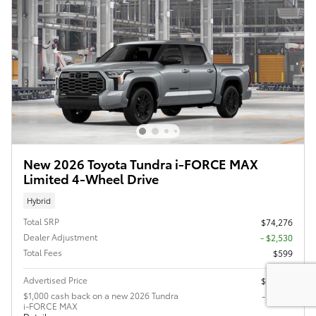
New 2026 Toyota Tundra i-FORCE MAX
Limited 4-Wheel Drive
Hybrid
Total SRP
$74,276
Dealer Adjustment
- $2,530
Total Fees
$599
Advertised Price
$72,345
$1,000 cash back on a new 2026 Tundra
$1,000
i-FORCE MAX