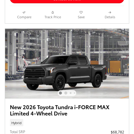
Compare
Track Price
Save
Details
New 2026 Toyota Tundra i-FORCE MAX
Limited 4-Wheel Drive
Hybrid
Total SRP
$68,782