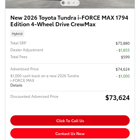
New 2026 Toyota Tundra i-FORCE MAX 1794
Edition 4-Wheel Drive CrewMax
Hybrid
Total SRP
$75,880
Dealer Adjustment
- $1,855
Total Fees
$599
Advertised Price
$74,624
$1,000 cash back on a new 2026 Tundra
$1,000
i-FORCE MAX
Details
$73,624
Discounted Adverised Price
Click To Call Us
Contact Us Now