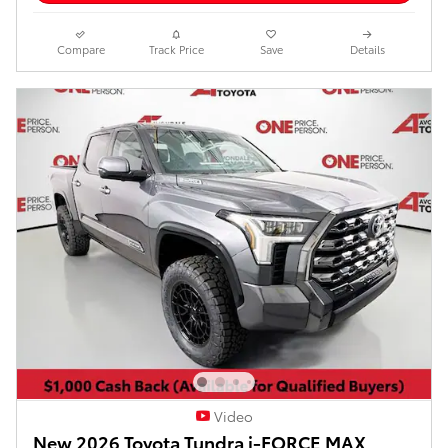
Compare
Track Price
Save
Details
Video
New 2026 Toyota Tundra i-FORCE MAX