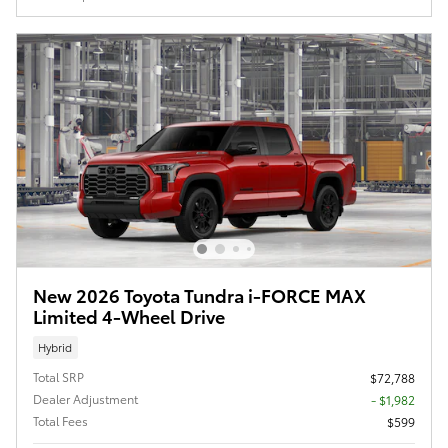
New 2026 Toyota Tundra i-FORCE MAX
Limited 4-Wheel Drive
Hybrid
Total SRP
$72,788
Dealer Adjustment
- $1,982
Total Fees
$599