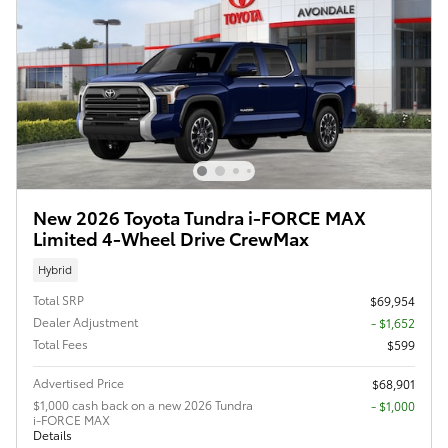
New 2026 Toyota Tundra i-FORCE MAX
Limited 4-Wheel Drive CrewMax
Hybrid
Total SRP
$69,954
Dealer Adjustment
- $1,652
Total Fees
$599
Advertised Price
$68,901
$1,000 cash back on a new 2026 Tundra
$1,000
i-FORCE MAX
Details