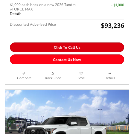
$1,000 cash back on a new 2026 Tundra
$1,000
i-FORCE MAX
Details
$93,236
Discounted Adverised Price
Click To Call Us
Contact Us Now
Compare
Track Price
Save
Details