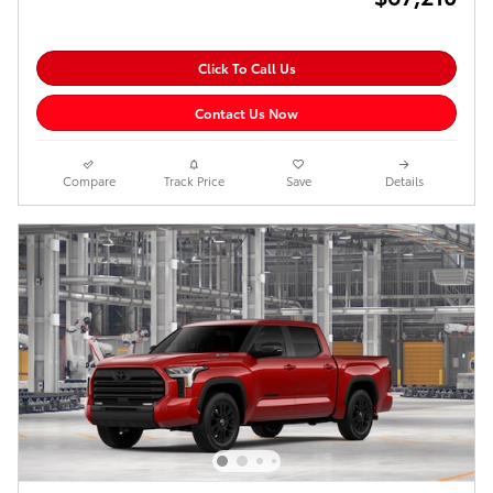
Click To Call Us
Contact Us Now
Compare
Track Price
Save
Details