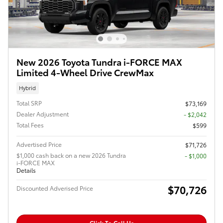
New 2026 Toyota Tundra i-FORCE MAX
Limited 4-Wheel Drive CrewMax
Hybrid
Total SRP
$73,169
Dealer Adjustment
- $2,042
Total Fees
$599
Advertised Price
$71,726
$1,000 cash back on a new 2026 Tundra
$1,000
i-FORCE MAX
Details
$70,726
Discounted Adverised Price
Click To Call Us