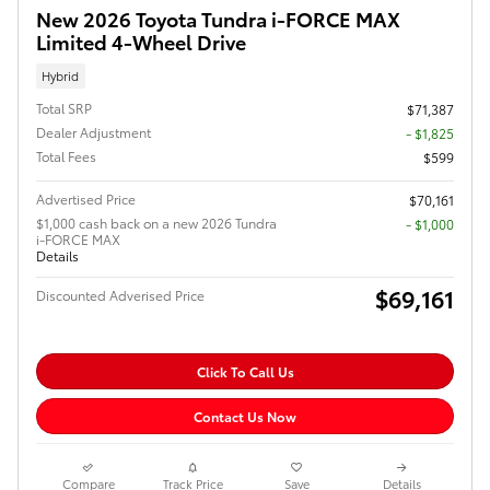
New 2026 Toyota Tundra i-FORCE MAX
Limited 4-Wheel Drive
Hybrid
Total SRP
$71,387
Dealer Adjustment
- $1,825
Total Fees
$599
Advertised Price
$70,161
$1,000 cash back on a new 2026 Tundra
$1,000
i-FORCE MAX
Details
$69,161
Discounted Adverised Price
Click To Call Us
Contact Us Now
Compare
Track Price
Save
Details