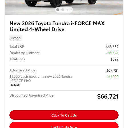
New 2026 Toyota Tundra i-FORCE MAX
Limited 4-Wheel Drive
Hybrid
Total SRP
$68,657
Dealer Adjustment
- $1,535
Total Fees
$599
Advertised Price
$67,721
$1,000 cash back on a new 2026 Tundra
$1,000
i-FORCE MAX
Details
$66,721
Discounted Adverised Price
Click To Call Us
Contact Us Now