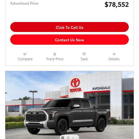
$78,552
Advertised Price
Click To Call Us
Contact Us Now
Compare
Track Price
Save
Details