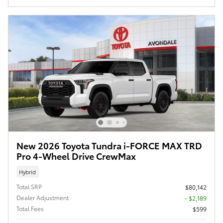
New 2026 Toyota Tundra i-FORCE MAX TRD
Pro 4-Wheel Drive CrewMax
Hybrid
Total SRP
$80,142
Dealer Adjustment
- $2,189
Total Fees
$599