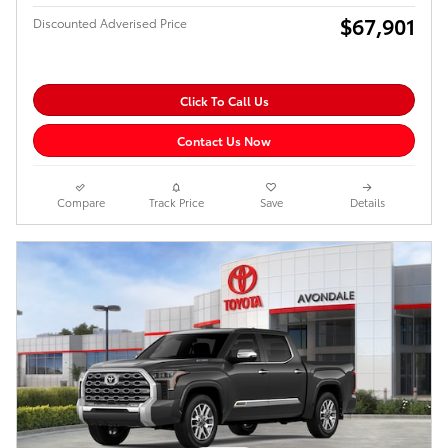
$67,901
Discounted Adverised Price
Click To Call Us
Contact Us Now
Compare
Track Price
Save
Details