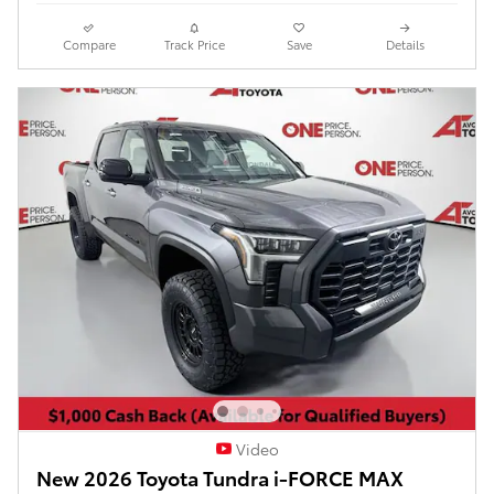
Compare
Track Price
Save
Details
Video
New 2026 Toyota Tundra i-FORCE MAX