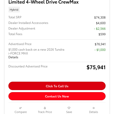
Limited 4-Wheel Drive CrewMax
Hybrid
Total SRP
$74,308
Dealer Installed Accessories
$4,600
Dealer Adjustment
- $2,566
Total Fees
$599
Advertised Price
$76,941
$1,000 cash back on a new 2026 Tundra
$1,000
i-FORCE MAX
Details
$75,941
Discounted Adverised Price
Click To Call Us
Contact Us Now
Compare
Track Price
Save
Details