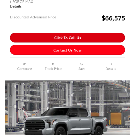
i-FORCE MAX
Details
$66,575
Discounted Adverised Price
Click To Call Us
Contact Us Now
Compare
Track Price
Save
Details