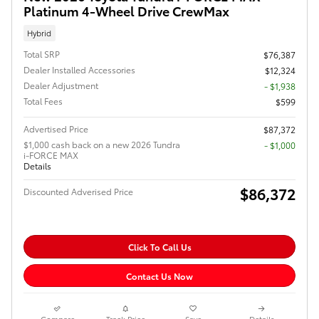
Platinum 4-Wheel Drive CrewMax
Hybrid
Total SRP
$76,387
Dealer Installed Accessories
$12,324
Dealer Adjustment
- $1,938
Total Fees
$599
Advertised Price
$87,372
$1,000 cash back on a new 2026 Tundra
$1,000
i-FORCE MAX
Details
$86,372
Discounted Adverised Price
Click To Call Us
Contact Us Now