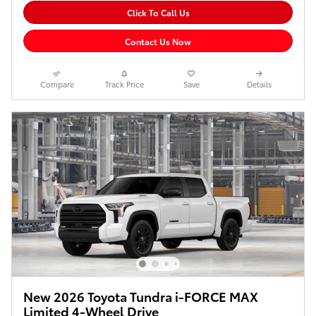
Click To Call Us
Contact Us Now
Compare
Track Price
Save
Details
New 2026 Toyota Tundra i-FORCE MAX
Limited 4-Wheel Drive