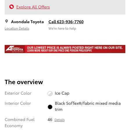
Explore All Offers
Avondale Toyota
Call 623-936-7760
Location Details
We’re here to help
The overview
Exterior Color
Ice Cap
Interior Color
Black SofTex®/fabric mixed media
trim
Combined Fuel
46
Details
Economy