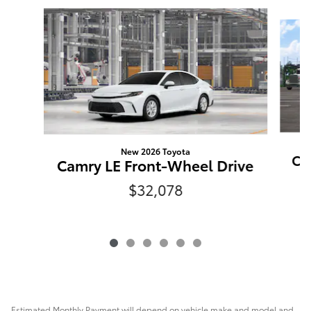
Slide 1 of 6
New 2026 Toyota
Ca
Camry LE Front-Wheel Drive
$32,078
Estimated Monthly Payment will depend on vehicle make and model and