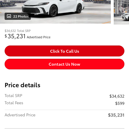
22 Photos
$34,632
Total SRP
35,231
$
Advertised Price
Click To Call Us
Contact Us Now
Price details
Total SRP
$34,632
Total Fees
$599
$35,231
Advertised Price