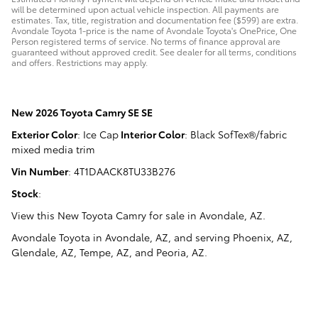
will be determined upon actual vehicle inspection. All payments are
estimates. Tax, title, registration and documentation fee ($599) are extra.
Avondale Toyota 1-price is the name of Avondale Toyota's OnePrice, One
Person registered terms of service. No terms of finance approval are
guaranteed without approved credit. See dealer for all terms, conditions
and offers. Restrictions may apply.
New
2026 Toyota Camry SE SE
Exterior Color
:
Ice Cap
Interior Color
:
Black SofTex®/fabric
mixed media trim
Vin Number
:
4T1DAACK8TU33B276
Stock
:
View this New Toyota Camry for sale in Avondale, AZ
.
Avondale Toyota
in
Avondale, AZ
, and serving
Phoenix, AZ
,
Glendale, AZ
,
Tempe, AZ
, and
Peoria, AZ
.