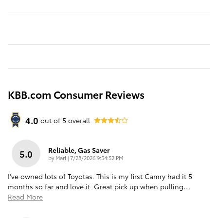
KBB.com Consumer Reviews
4.0
out of
5
overall
Reliable, Gas Saver
5.0
on
by
Mari
|
7/28/2026 9:54:52 PM
I've owned lots of Toyotas. This is my first Camry had it 5
months so far and love it. Great pick up when pulling
…
Read More