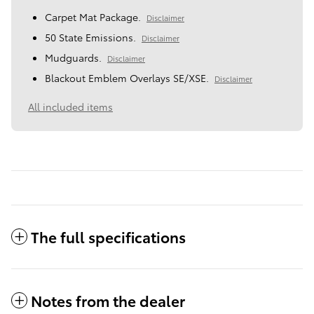
Carpet Mat Package.
Disclaimer
50 State Emissions.
Disclaimer
Mudguards.
Disclaimer
Blackout Emblem Overlays SE/XSE.
Disclaimer
All included items
The full specifications
Notes from the dealer