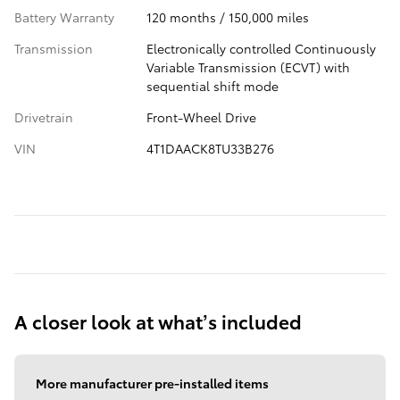
Battery Warranty
120 months / 150,000 miles
Transmission
Electronically controlled Continuously
Variable Transmission (ECVT) with
sequential shift mode
Drivetrain
Front-Wheel Drive
VIN
4T1DAACK8TU33B276
A closer look at what’s included
More manufacturer pre-installed items