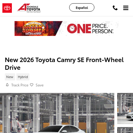
Skip to main content
Español
New 2026 Toyota Camry SE Front-Wheel
Drive
New
Hybrid
Track Price
Save