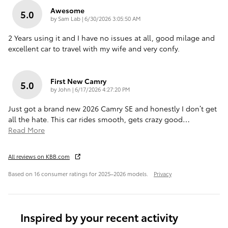
Awesome
5.0
on
by
Sam Lab
|
6/30/2026 3:05:50 AM
2 Years using it and I have no issues at all, good milage and
excellent car to travel with my wife and very confy.
First New Camry
5.0
on
by
John
|
6/17/2026 4:27:20 PM
Just got a brand new 2026 Camry SE and honestly I don’t get
all the hate. This car rides smooth, gets crazy good
…
Read More
All reviews on KBB.com
Based on 16 consumer ratings for 2025–2026 models.
Privacy
Inspired by your recent activity