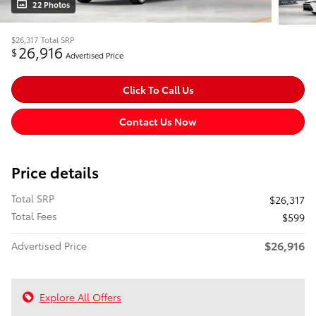
22 Photos
$26,317
Total SRP
26,916
$
Advertised Price
Click To Call Us
Contact Us Now
Price details
Total SRP
$26,317
Total Fees
$599
$26,916
Advertised Price
Explore All Offers