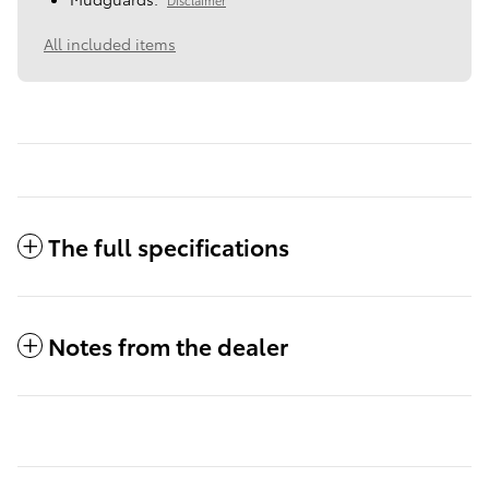
All included items
The full specifications
Notes from the dealer