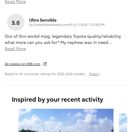
Read More
Ultra Sensible
5.0
on
by
Drivertilldawheelscumoff
|
6/7/2026 7:33:06 PM
Out of this workd mpg, legendary Toyota quality/reliability,
what more can you ask for? My nephew was in need
…
Read More
All reviews on KBB.com
Based on 81 consumer ratings for 2020–2026 models.
Privacy
Inspired by your recent activity
Slide 1 of 6