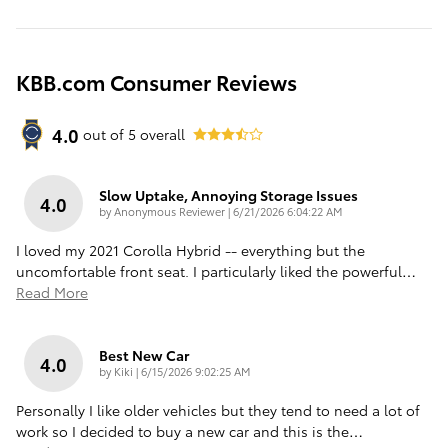
KBB.com Consumer Reviews
4.0
out of
5
overall
Slow Uptake, Annoying Storage Issues
4.0
on
by
Anonymous Reviewer
|
6/21/2026 6:04:22 AM
I loved my 2021 Corolla Hybrid -- everything but the
uncomfortable front seat. I particularly liked the powerful
…
Read More
Best New Car
4.0
on
by
Kiki
|
6/15/2026 9:02:25 AM
Personally I like older vehicles but they tend to need a lot of
work so I decided to buy a new car and this is the
…