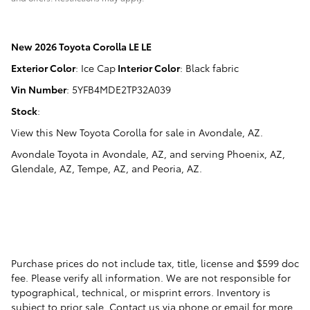
New
2026 Toyota Corolla LE LE
Exterior Color
:
Ice Cap
Interior Color
:
Black fabric
Vin Number
:
5YFB4MDE2TP32A039
Stock
:
View this New Toyota Corolla for sale in Avondale, AZ
.
Avondale Toyota
in
Avondale, AZ
, and serving
Phoenix, AZ
,
Glendale, AZ
,
Tempe, AZ
, and
Peoria, AZ
.
Purchase prices do not include tax, title, license and $599 doc
fee. Please verify all information. We are not responsible for
typographical, technical, or misprint errors. Inventory is
subject to prior sale. Contact us via phone or email for more