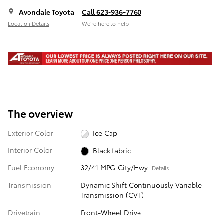
Avondale Toyota
Call 623-936-7760
Location Details
We’re here to help
The overview
Exterior Color
Ice Cap
Interior Color
Black fabric
Fuel Economy
32/41 MPG City/Hwy
Details
Transmission
Dynamic Shift Continuously Variable
Transmission (CVT)
Drivetrain
Front-Wheel Drive