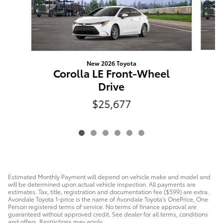
New 2026 Toyota
Corolla LE Front-Wheel
Drive
$25,677
Estimated Monthly Payment will depend on vehicle make and model and
will be determined upon actual vehicle inspection. All payments are
estimates. Tax, title, registration and documentation fee ($599) are extra.
Avondale Toyota 1-price is the name of Avondale Toyota's OnePrice, One
Person registered terms of service. No terms of finance approval are
guaranteed without approved credit. See dealer for all terms, conditions
and offers. Restrictions may apply.