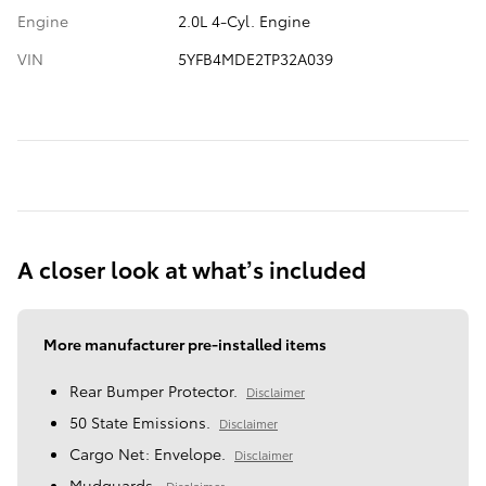
Engine
2.0L 4-Cyl. Engine
VIN
5YFB4MDE2TP32A039
A closer look at what’s included
More manufacturer pre-installed items
Rear Bumper Protector.
Disclaimer
50 State Emissions.
Disclaimer
Cargo Net: Envelope.
Disclaimer
Mudguards.
Disclaimer