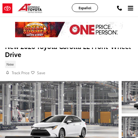
Skip to main content
Español
New 2026 Toyota Corolla LE Front-Wheel
Drive
New
Track Price
Save