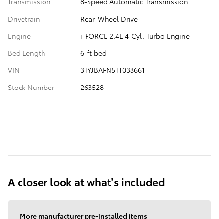
Transmission
8-Speed Automatic Transmission
Drivetrain
Rear-Wheel Drive
Engine
i-FORCE 2.4L 4-Cyl. Turbo Engine
Bed Length
6-ft bed
VIN
3TYJBAFN5TT038661
Stock Number
263528
A closer look at what’s included
More manufacturer pre-installed items