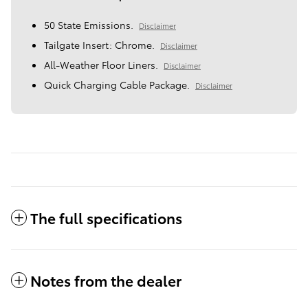
50 State Emissions.
Disclaimer
Tailgate Insert: Chrome.
Disclaimer
All-Weather Floor Liners.
Disclaimer
Quick Charging Cable Package.
Disclaimer
The full specifications
Notes from the dealer