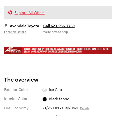
Explore All Offers
Avondale Toyota
Call 623-936-7760
Location Details
We’re here to help
The overview
Exterior Color
Ice Cap
Interior Color
Black fabric
Fuel Economy
21/26 MPG City/Hwy
Details