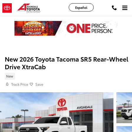
Skip to main content
Español
New 2026 Toyota Tacoma SR5 Rear-Wheel
Drive XtraCab
New
Track Price
Save