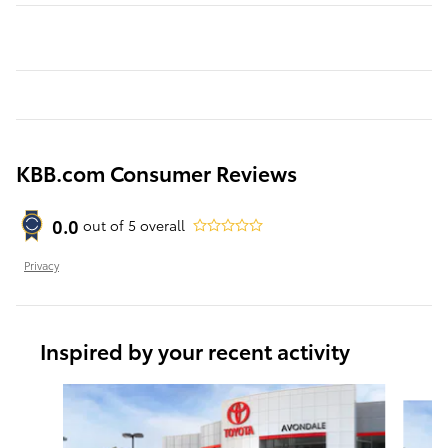
KBB.com Consumer Reviews
0.0
out of
5
overall
Privacy
Inspired by your recent activity
Slide 1 of 6