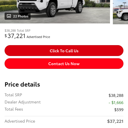
22 Photos
$38,288
Total SRP
37,221
$
Advertised Price
Click To Call Us
Contact Us Now
Price details
Total SRP
$38,288
Dealer Adjustment
- $1,666
Total Fees
$599
$37,221
Advertised Price