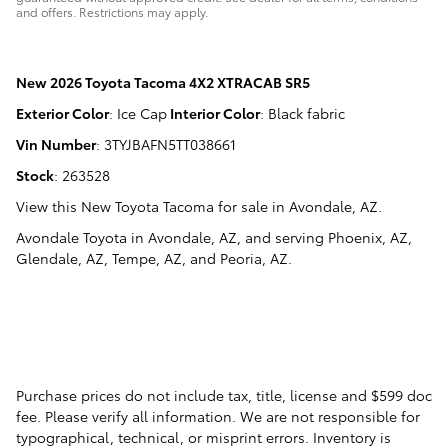
and offers. Restrictions may apply.
New
2026 Toyota Tacoma 4X2 XTRACAB SR5
Exterior Color
:
Ice Cap
Interior Color
:
Black fabric
Vin Number
:
3TYJBAFN5TT038661
Stock
:
263528
View this New Toyota Tacoma for sale in Avondale, AZ
.
Avondale Toyota
in
Avondale, AZ
, and serving
Phoenix, AZ
,
Glendale, AZ
,
Tempe, AZ
, and
Peoria, AZ
.
Purchase prices do not include tax, title, license and $599 doc
fee. Please verify all information. We are not responsible for
typographical, technical, or misprint errors. Inventory is