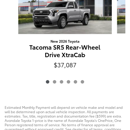
New 2026 Toyota
T
Tacoma SR5 Rear-Wheel
Drive XtraCab
$37,087
Estimated Monthly Payment will depend on vehicle make and model and
will be determined upon actual vehicle inspection. All payments are
estimates. Tax, title, registration and documentation fee ($599) are extra.
Avondale Toyota 1-price is the name of Avondale Toyota's OnePrice, One
Person registered terms of service. No terms of finance approval are
guaranteed without approved credit. See dealer for all terms, conditions