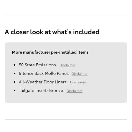
A closer look at what’s included
More manufacturer pre-installed items
50 State Emissions.
Disclaimer
Interior Back Molle Panel.
Disclaimer
All-Weather Floor Liners.
Disclaimer
Tailgate Insert: Bronze.
Disclaimer