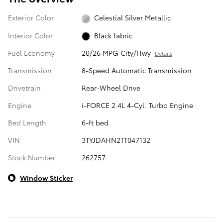
Exterior Color
Celestial Silver Metallic
Interior Color
Black fabric
Fuel Economy
20/26 MPG City/Hwy
Details
Transmission
8-Speed Automatic Transmission
Drivetrain
Rear-Wheel Drive
Engine
i-FORCE 2.4L 4-Cyl. Turbo Engine
Bed Length
6-ft bed
VIN
3TYJDAHN2TT047132
Stock Number
262757
Window Sticker