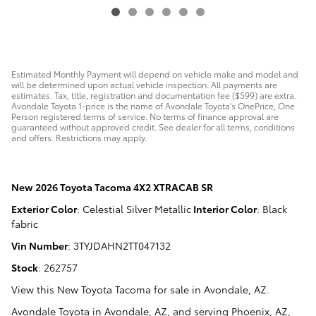
Estimated Monthly Payment will depend on vehicle make and model and
will be determined upon actual vehicle inspection. All payments are
estimates. Tax, title, registration and documentation fee ($599) are extra.
Avondale Toyota 1-price is the name of Avondale Toyota's OnePrice, One
Person registered terms of service. No terms of finance approval are
guaranteed without approved credit. See dealer for all terms, conditions
and offers. Restrictions may apply.
New
2026 Toyota Tacoma 4X2 XTRACAB SR
Exterior Color
:
Celestial Silver Metallic
Interior Color
:
Black
fabric
Vin Number
:
3TYJDAHN2TT047132
Stock
:
262757
View this New Toyota Tacoma for sale in Avondale, AZ
.
Avondale Toyota
in
Avondale, AZ
, and serving
Phoenix, AZ
,