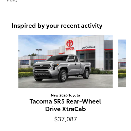
Inspired by your recent activity
Slide 1 of 6
New 2026 Toyota
T
Tacoma SR5 Rear-Wheel
Drive XtraCab
$37,087