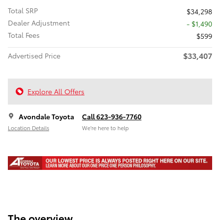
Total SRP
$34,298
Dealer Adjustment
- $1,490
Total Fees
$599
$33,407
Advertised Price
Explore All Offers
Avondale Toyota
Call 623-936-7760
Location Details
We’re here to help
The overview