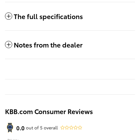
The full specifications
Notes from the dealer
KBB.com Consumer Reviews
0.0
out of
5
overall
Privacy