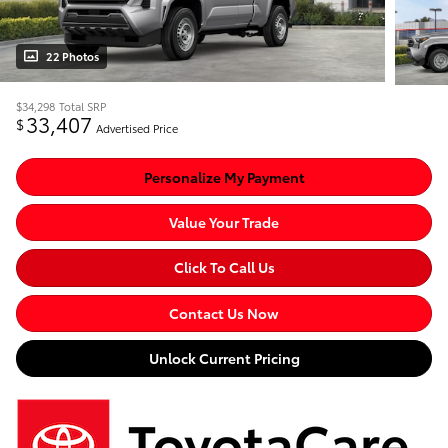
22 Photos
$34,298
Total SRP
33,407
$
Advertised Price
Personalize My Payment
Value Your Trade
Click To Call Us
Contact Us Now
Unlock Current Pricing