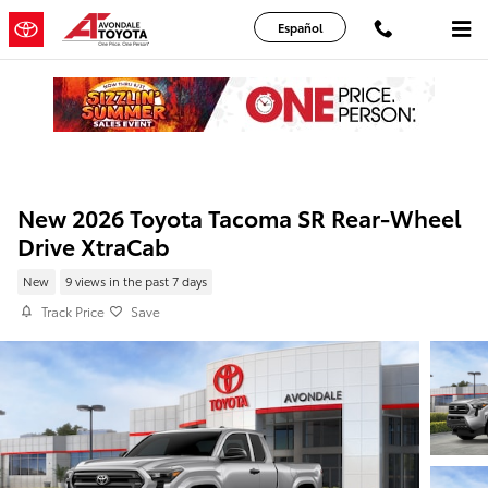
Skip to main content
Español
New 2026 Toyota Tacoma SR Rear-Wheel
Drive XtraCab
New
9 views in the past 7 days
Track Price
Save