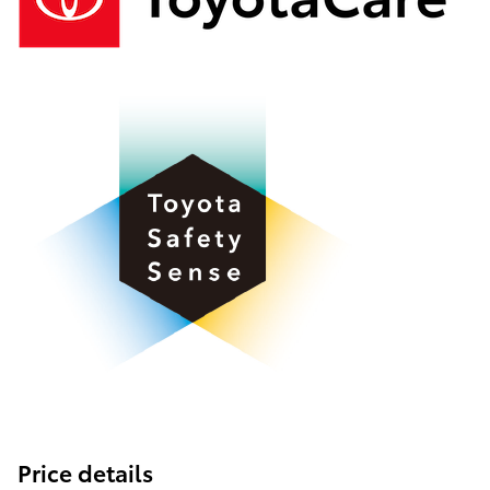
Price details