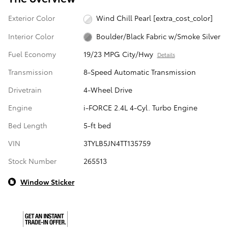
Exterior Color
Wind Chill Pearl [extra_cost_color]
Interior Color
Boulder/Black Fabric w/Smoke Silver
Fuel Economy
19/23 MPG City/Hwy
Details
Transmission
8-Speed Automatic Transmission
Drivetrain
4-Wheel Drive
Engine
i-FORCE 2.4L 4-Cyl. Turbo Engine
Bed Length
5-ft bed
VIN
3TYLB5JN4TT135759
Stock Number
265513
Window Sticker