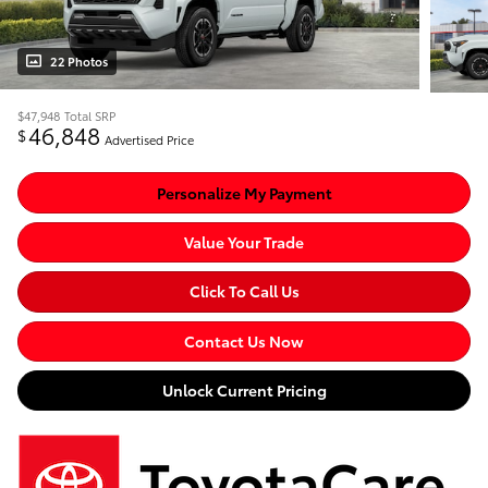
22 Photos
$47,948
Total SRP
46,848
$
Advertised Price
Personalize My Payment
Value Your Trade
Click To Call Us
Contact Us Now
Unlock Current Pricing