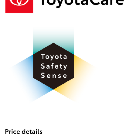
Price details