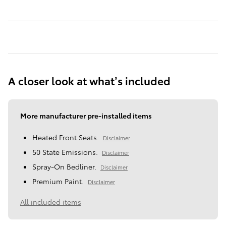
A closer look at what’s included
More manufacturer pre-installed items
Heated Front Seats.
Disclaimer
50 State Emissions.
Disclaimer
Spray-On Bedliner.
Disclaimer
Premium Paint.
Disclaimer
All included items