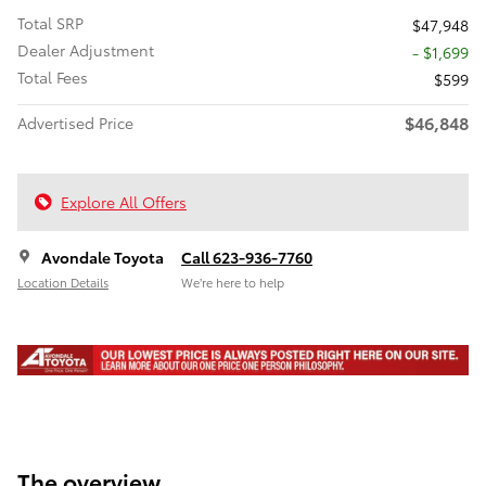
Total SRP
$47,948
Dealer Adjustment
- $1,699
Total Fees
$599
$46,848
Advertised Price
Explore All Offers
Avondale Toyota
Call 623-936-7760
Location Details
We’re here to help
The overview