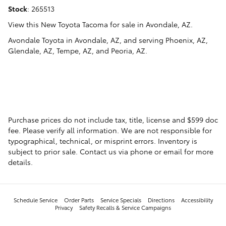
Stock
:
265513
View this New Toyota Tacoma for sale in Avondale, AZ
.
Avondale Toyota
in
Avondale, AZ
, and serving
Phoenix, AZ
,
Glendale, AZ
,
Tempe, AZ
, and
Peoria, AZ
.
Purchase prices do not include tax, title, license and $599 doc
fee. Please verify all information. We are not responsible for
typographical, technical, or misprint errors. Inventory is
subject to prior sale. Contact us via phone or email for more
details.
Schedule Service
Order Parts
Service Specials
Directions
Accessibility
Privacy
Safety Recalls & Service Campaigns