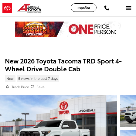
Skip to main content
Español
New 2026 Toyota Tacoma TRD Sport 4-
Wheel Drive Double Cab
New
5 views in the past 7 days
Track Price
Save