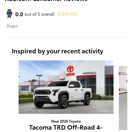
0.0
out of
5
overall
Privacy
Inspired by your recent activity
Slide 1 of 6
New 2026 Toyota
Tacoma TRD Off-Road 4-