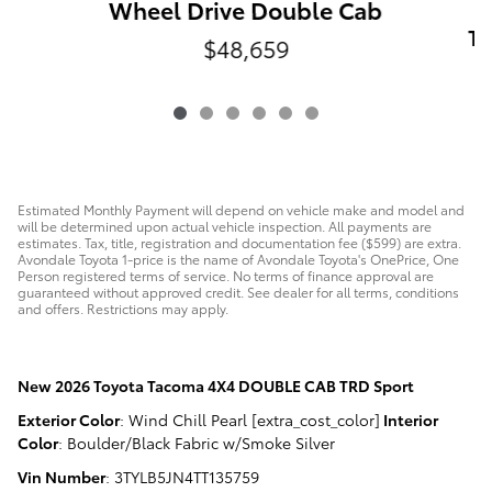
Wheel Drive Double Cab
Ta
$48,659
Estimated Monthly Payment will depend on vehicle make and model and
will be determined upon actual vehicle inspection. All payments are
estimates. Tax, title, registration and documentation fee ($599) are extra.
Avondale Toyota 1-price is the name of Avondale Toyota's OnePrice, One
Person registered terms of service. No terms of finance approval are
guaranteed without approved credit. See dealer for all terms, conditions
and offers. Restrictions may apply.
New
2026 Toyota Tacoma 4X4 DOUBLE CAB TRD Sport
Exterior Color
:
Wind Chill Pearl [extra_cost_color]
Interior
Color
:
Boulder/Black Fabric w/Smoke Silver
Vin Number
:
3TYLB5JN4TT135759