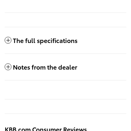
The full specifications
Notes from the dealer
KBB.com Consumer Reviews