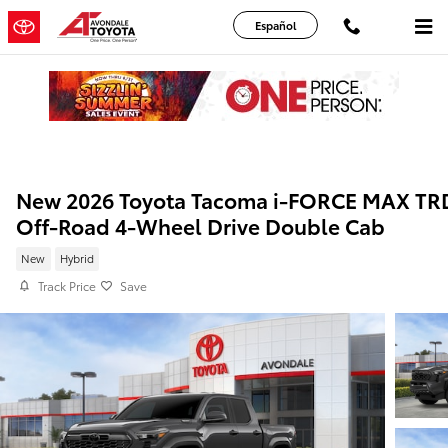
Skip to main content
Español
New 2026 Toyota Tacoma i-FORCE MAX TR
Off-Road 4-Wheel Drive Double Cab
New
Hybrid
Track Price
Save