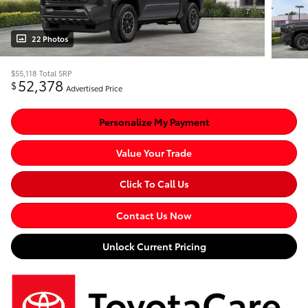
22 Photos
$55,118
Total SRP
52,378
$
Advertised Price
Personalize My Payment
Value Your Trade
Click To Call Us
Contact Us Now
Unlock Current Pricing