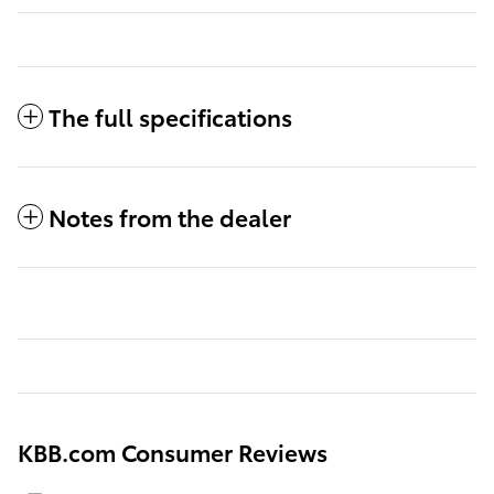
The full specifications
Notes from the dealer
KBB.com Consumer Reviews