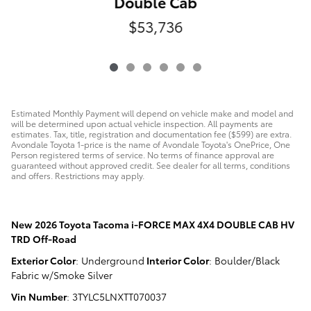
Double Cab
$53,736
Estimated Monthly Payment will depend on vehicle make and model and
will be determined upon actual vehicle inspection. All payments are
estimates. Tax, title, registration and documentation fee ($599) are extra.
Avondale Toyota 1-price is the name of Avondale Toyota's OnePrice, One
Person registered terms of service. No terms of finance approval are
guaranteed without approved credit. See dealer for all terms, conditions
and offers. Restrictions may apply.
New
2026 Toyota Tacoma i-FORCE MAX 4X4 DOUBLE CAB HV
TRD Off-Road
Exterior Color
:
Underground
Interior Color
:
Boulder/Black
Fabric w/Smoke Silver
Vin Number
:
3TYLC5LNXTT070037