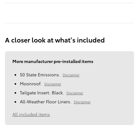
A closer look at what’s included
More manufacturer pre-installed items
50 State Emissions.
Disclaimer
Moonroof.
Disclaimer
Tailgate Insert: Black.
Disclaimer
All-Weather Floor Liners.
Disclaimer
All included items