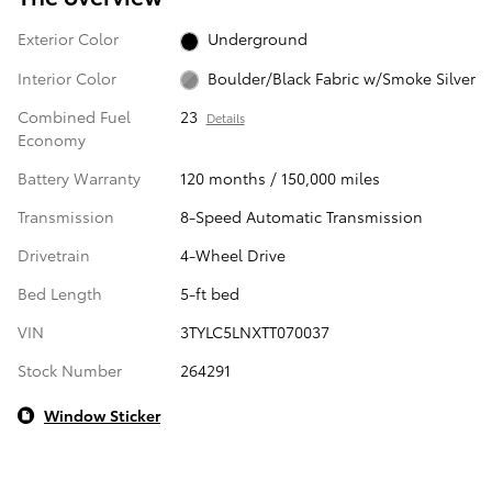
Exterior Color
Underground
Interior Color
Boulder/Black Fabric w/Smoke Silver
Combined Fuel
23
Details
Economy
Battery Warranty
120 months / 150,000 miles
Transmission
8-Speed Automatic Transmission
Drivetrain
4-Wheel Drive
Bed Length
5-ft bed
VIN
3TYLC5LNXTT070037
Stock Number
264291
Window Sticker