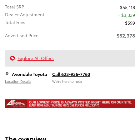
Total SRP
$55,118
Dealer Adjustment
- $3,339
Total Fees
$599
$52,378
Advertised Price
Explore All Offers
Avondale Toyota
Call 623-936-7760
Location Details
We’re here to help
The overview