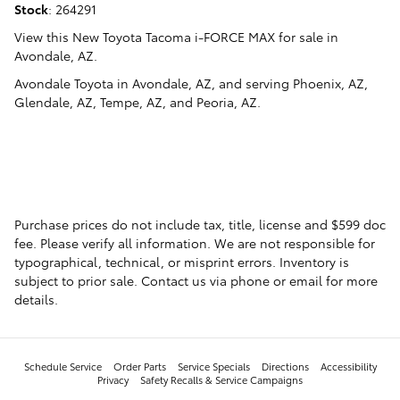
Stock
:
264291
View this New Toyota Tacoma i-FORCE MAX for sale in
Avondale, AZ
.
Avondale Toyota
in
Avondale, AZ
, and serving
Phoenix, AZ
,
Glendale, AZ
,
Tempe, AZ
, and
Peoria, AZ
.
Purchase prices do not include tax, title, license and $599 doc
fee. Please verify all information. We are not responsible for
typographical, technical, or misprint errors. Inventory is
subject to prior sale. Contact us via phone or email for more
details.
Schedule Service
Order Parts
Service Specials
Directions
Accessibility
Privacy
Safety Recalls & Service Campaigns