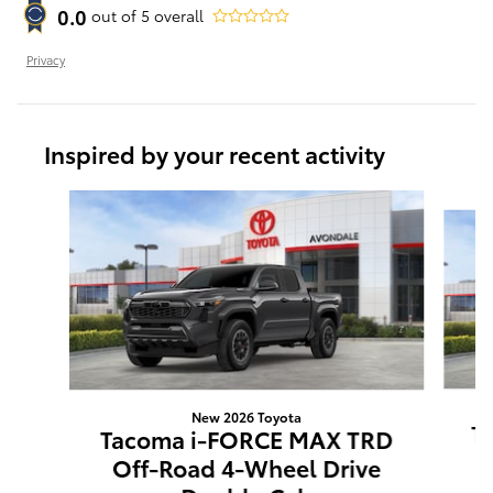
0.0
out of
5
overall
Privacy
Inspired by your recent activity
Slide 1 of 6
New 2026 Toyota
T
Tacoma i-FORCE MAX TRD
O
Off-Road 4-Wheel Drive