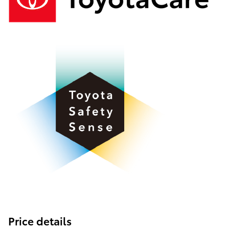
Price details