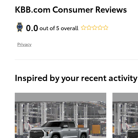
KBB.com Consumer Reviews
0.0
out of
5
overall
Privacy
Inspired by your recent activity