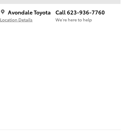
Avondale Toyota
Call 623-936-7760
Location Details
We’re here to help