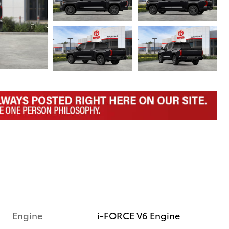
Engine
i-FORCE V6 Engine