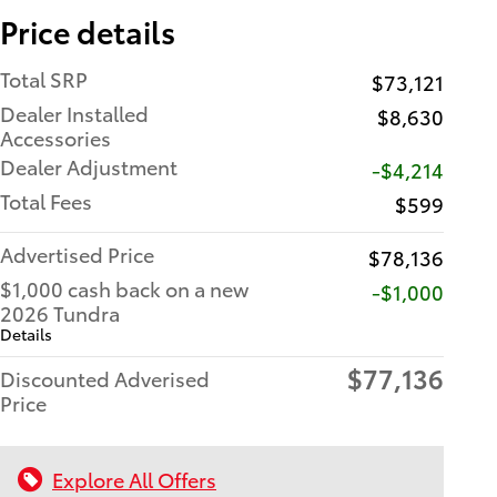
Price details
Total SRP
$73,121
Dealer Installed
$8,630
Accessories
Dealer Adjustment
-$4,214
Total Fees
$599
Advertised Price
$78,136
$1,000 cash back on a new
$1,000
2026 Tundra
Details
$77,136
Discounted Adverised
Price
Explore All Offers