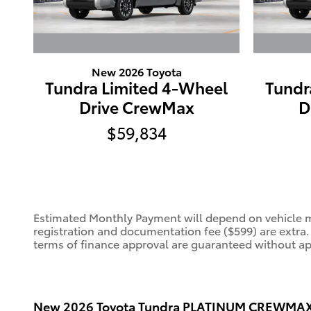
New 2026 Toyota
Tundra Limited 4-Wheel
Tundr
Drive CrewMax
D
$59,834
Estimated Monthly Payment will depend on vehicle ma
registration and documentation fee ($599) are extra
terms of finance approval are guaranteed without appr
New
2026 Toyota Tundra PLATINUM CREWMAX 