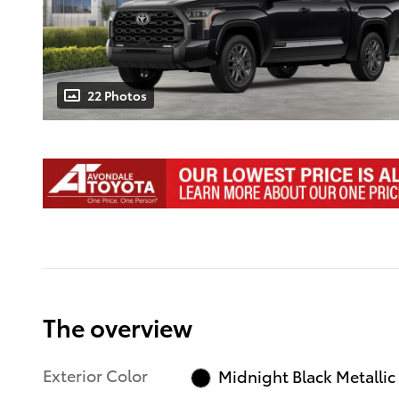
22 Photos
The overview
Exterior Color
Midnight Black Metallic