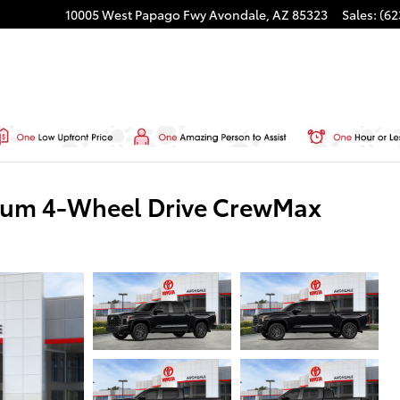
10005 West Papago Fwy
Avondale
,
AZ
85323
Sales
:
(62
inum 4-Wheel Drive CrewMax