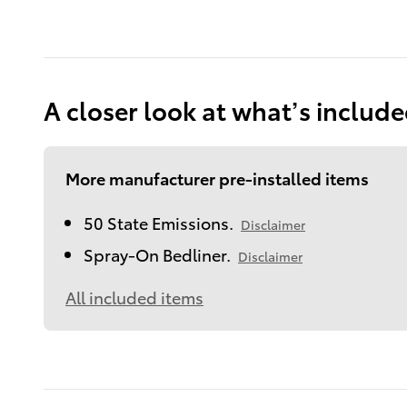
A closer look at what’s includ
More manufacturer pre-installed items
50 State Emissions.
Disclaimer
Spray-On Bedliner.
Disclaimer
All included items