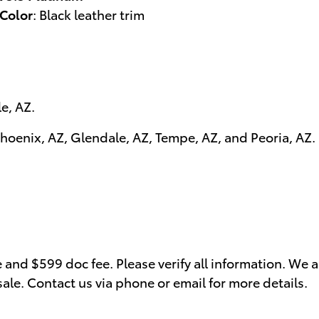
 Color
:
Black leather trim
le, AZ
.
hoenix, AZ
,
Glendale, AZ
,
Tempe, AZ
, and
Peoria, AZ
.
se and $599 doc fee. Please verify all information. We 
 sale. Contact us via phone or email for more details.