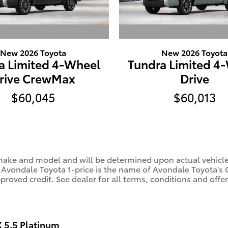
New 2026 Toyota
New 2026 Toyota
a Limited 4-Wheel
Tundra Limited 4
rive CrewMax
Drive
$60,045
$60,013
ke and model and will be determined upon actual vehicle in
. Avondale Toyota 1-price is the name of Avondale Toyota's 
oved credit. See dealer for all terms, conditions and offer
5.5 Platinum