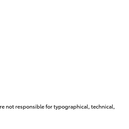
are not responsible for typographical, technical,