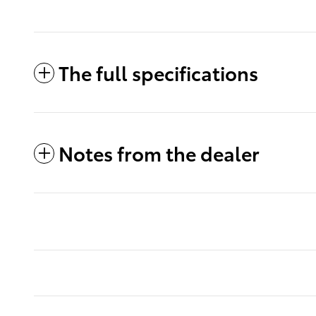
The full specifications
Notes from the dealer