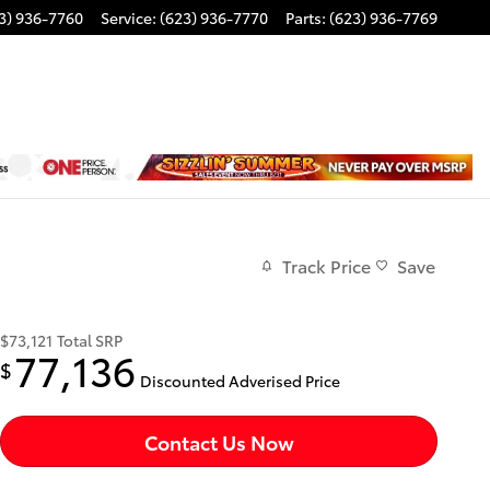
3) 936-7760
Service
:
(623) 936-7770
Parts
:
(623) 936-7769
Track Price
Save
$73,121
Total SRP
77,136
$
Discounted Adverised Price
Contact Us Now