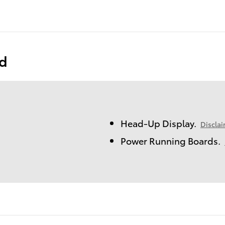
ed
Head-Up Display.
Discla
Power Running Boards.