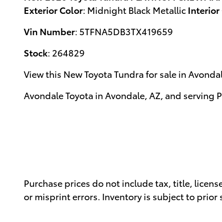
Exterior Color
:
Midnight Black Metallic
Interior
Vin Number
:
5TFNA5DB3TX419659
Stock
:
264829
View this New Toyota Tundra for sale in Avonda
Avondale Toyota
in
Avondale, AZ
, and serving
P
Purchase prices do not include tax, title, licen
or misprint errors. Inventory is subject to prior