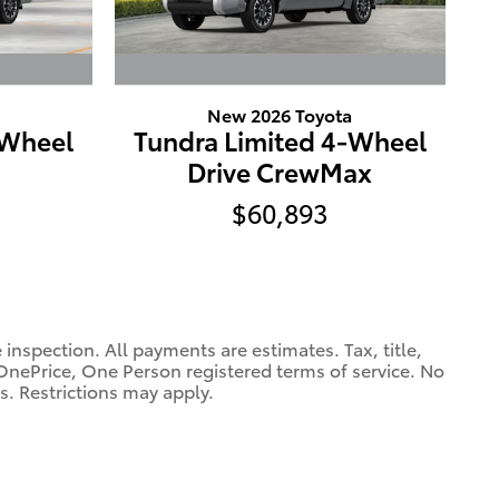
New 2026 Toyota
-Wheel
Tundra Limited 4-Wheel
Drive CrewMax
$60,893
spection. All payments are estimates. Tax, title,
OnePrice, One Person registered terms of service. No
s. Restrictions may apply.