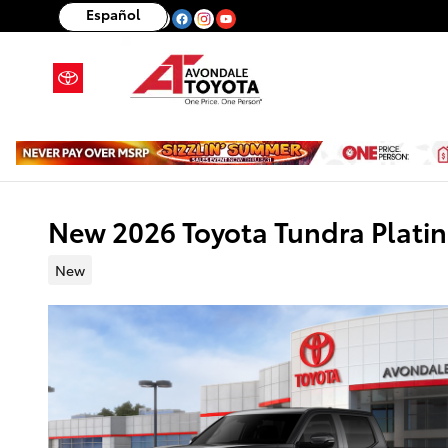
Skip to main content
Español
New 2026 Toyota Tundra Plat
New