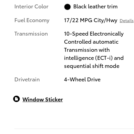
Interior Color
Black leather trim
Fuel Economy
17/22 MPG City/Hwy
Details
Transmission
10-Speed Electronically
Controlled automatic
Transmission with
intelligence (ECT-i) and
sequential shift mode
Drivetrain
4-Wheel Drive
Window Sticker