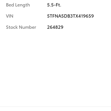
Bed Length
5.5-Ft.
VIN
5TFNA5DB3TX419659
Stock Number
264829