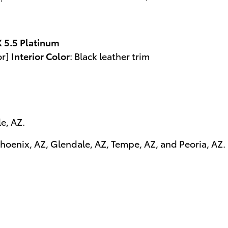
5.5 Platinum
or]
Interior Color
:
Black leather trim
le, AZ
.
hoenix, AZ
,
Glendale, AZ
,
Tempe, AZ
, and
Peoria, AZ
.