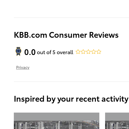
KBB.com Consumer Reviews
0.0
out of
5
overall
Privacy
Inspired by your recent activity