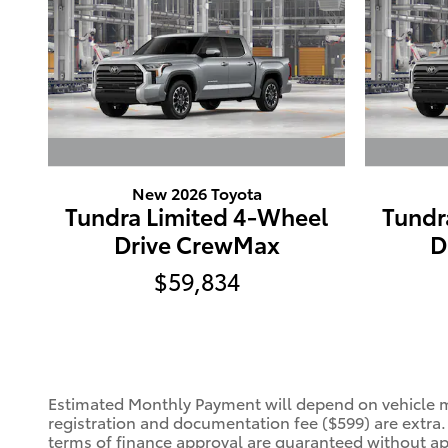
New 2026 Toyota
Tundra Limited 4-Wheel
Tundr
Drive CrewMax
D
$59,834
Estimated Monthly Payment will depend on vehicle ma
registration and documentation fee ($599) are extra
terms of finance approval are guaranteed without appr