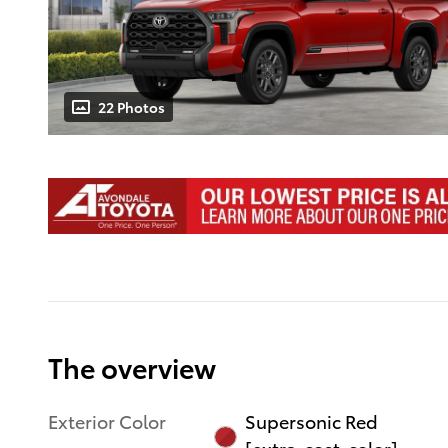
22 Photos
The overview
Exterior Color
Supersonic Red
[extra_cost_color]