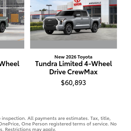
New 2026 Toyota
-Wheel
Tundra Limited 4-Wheel
Drive CrewMax
$60,893
spection. All payments are estimates. Tax, title,
OnePrice, One Person registered terms of service. No
s. Restrictions may apply.