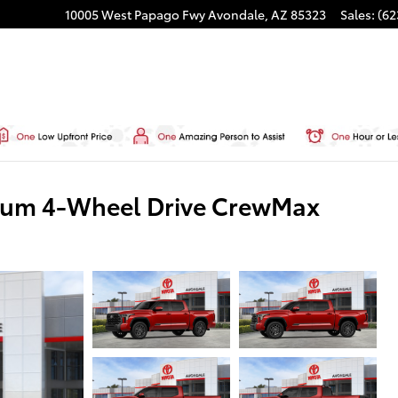
10005 West Papago Fwy
Avondale
,
AZ
85323
Sales
:
(62
inum 4-Wheel Drive CrewMax