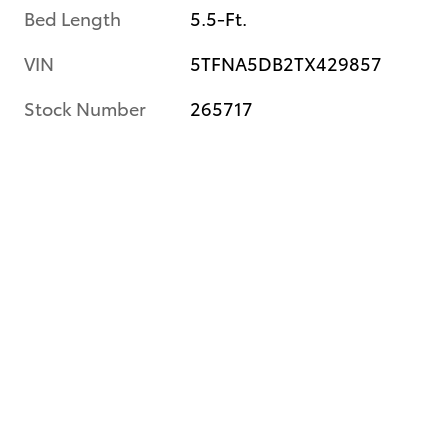
Bed Length
5.5-Ft.
VIN
5TFNA5DB2TX429857
Stock Number
265717