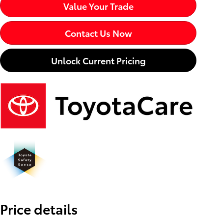
Value Your Trade
Contact Us Now
Unlock Current Pricing
Price details