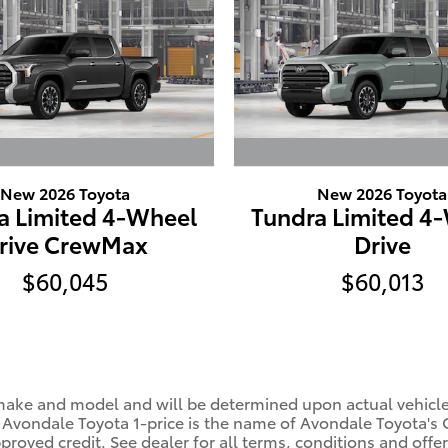
New 2026 Toyota
New 2026 Toyota
a Limited 4-Wheel
Tundra Limited 4
rive CrewMax
Drive
$60,045
$60,013
ke and model and will be determined upon actual vehicle in
. Avondale Toyota 1-price is the name of Avondale Toyota's 
oved credit. See dealer for all terms, conditions and offer