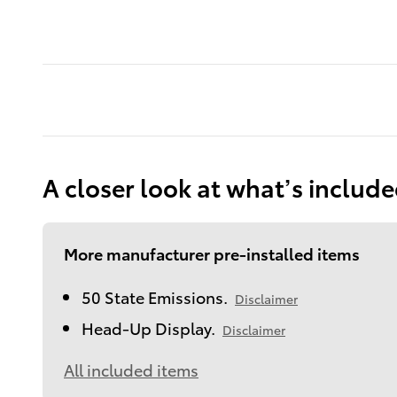
A closer look at what’s includ
More manufacturer pre-installed items
50 State Emissions.
Disclaimer
Head-Up Display.
Disclaimer
All included items