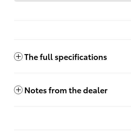
The full specifications
Notes from the dealer