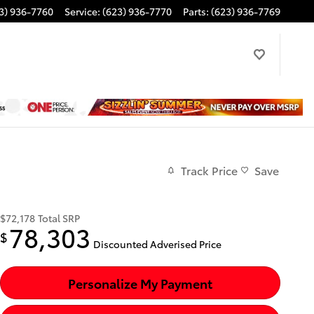
3) 936-7760
Service
:
(623) 936-7770
Parts
:
(623) 936-7769
Track Price
Save
$72,178
Total SRP
78,303
$
Discounted Adverised Price
Personalize My Payment