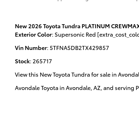
New
2026 Toyota Tundra PLATINUM CREWMAX 
Exterior Color
:
Supersonic Red [extra_cost_col
Vin Number
:
5TFNA5DB2TX429857
Stock
:
265717
View this New Toyota Tundra for sale in Avonda
Avondale Toyota
in
Avondale, AZ
, and serving
P