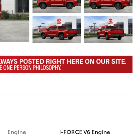
Engine
i-FORCE V6 Engine