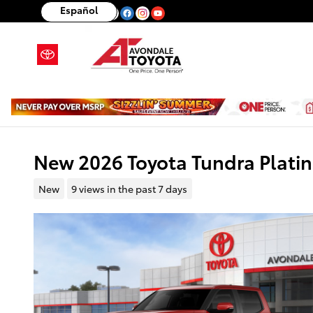
Skip to main content
Español
New 2026 Toyota Tundra Plat
New
9 views in the past 7 days