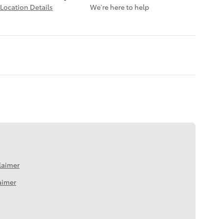
Location Details
We’re here to help
laimer
aimer