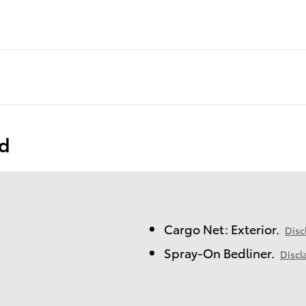
ed
Cargo Net: Exterior.
Disc
Spray-On Bedliner.
Discl