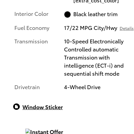
Interior Color
Black leather trim
Fuel Economy
17/22 MPG City/Hwy
Details
Transmission
10-Speed Electronically
Controlled automatic
Transmission with
intelligence (ECT-i) and
sequential shift mode
Drivetrain
4-Wheel Drive
Window Sticker