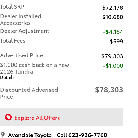
Total SRP
$72,178
Dealer Installed
$10,680
Accessories
Dealer Adjustment
-$4,154
Total Fees
$599
Advertised Price
$79,303
$1,000 cash back on a new
$1,000
2026 Tundra
Details
$78,303
Discounted Adverised
Price
Explore All Offers
Avondale Toyota
Call 623-936-7760