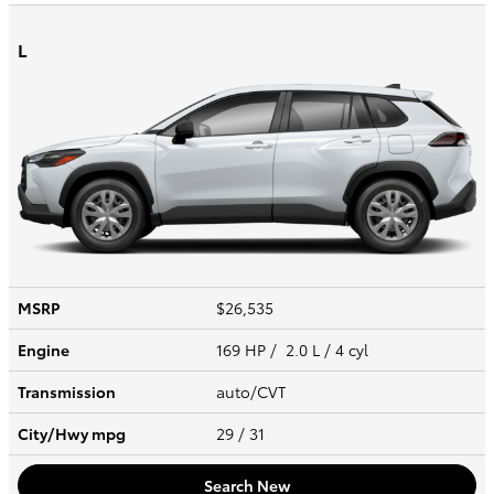
L
MSRP
$26,535
Engine
169 HP / 2.0 L / 4 cyl
Transmission
auto/CVT
City/Hwy
mpg
29
/ 31
Search New