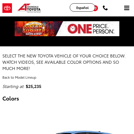
Skip to main content
YouTube
Instagram
Español
2026 Toyota Corolla Cross SUV
SELECT THE NEW TOYOTA VEHICLE OF YOUR CHOICE BELOW.
WATCH VIDEOS, SEE AVAILABLE COLOR OPTIONS AND SO
MUCH MORE!
Back to Model Lineup
Starting at
:
$25,235
Colors