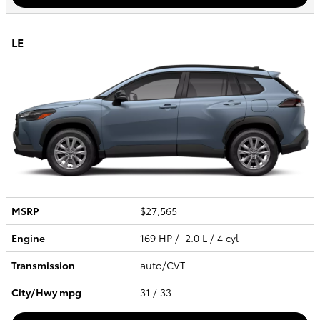
LE
MSRP
$27,565
Engine
169 HP / 2.0 L / 4 cyl
Transmission
auto/CVT
City/Hwy
mpg
31
/ 33