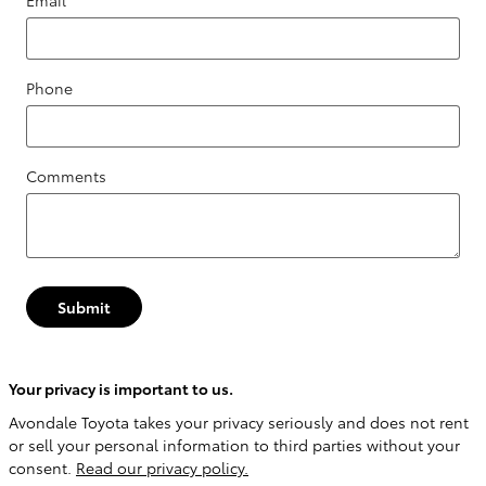
Email
*
Phone
Comments
Submit
Your privacy is important to us.
Avondale Toyota takes your privacy seriously and does not rent
or sell your personal information to third parties without your
consent.
Read our privacy policy.