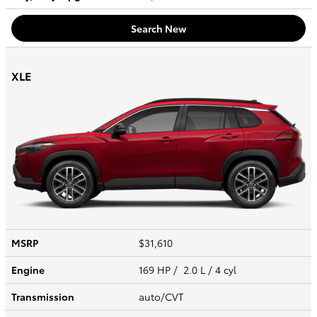
Search New
XLE
MSRP
$31,610
Engine
169 HP / 2.0 L / 4 cyl
Transmission
auto/CVT