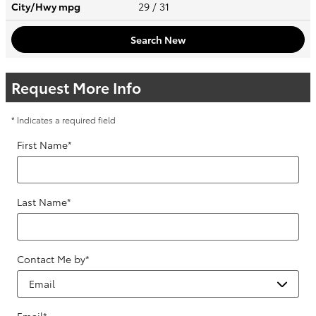
City/Hwy
mpg
29
/ 31
Search New
Request More Info
* Indicates a required field
First Name
*
Last Name
*
Contact Me by
*