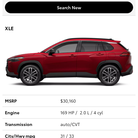
Search New
XLE
MSRP
$30,160
Engine
169 HP / 2.0 L / 4 cyl
Transmission
auto/CVT
City/Hwy
mpg
31
/ 33