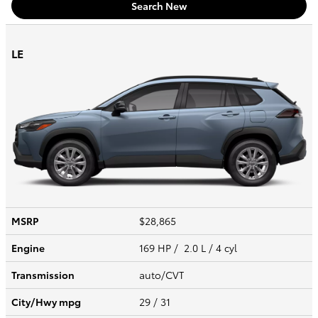
Search New
LE
MSRP
$28,865
Engine
169 HP / 2.0 L / 4 cyl
Transmission
auto/CVT
City/Hwy
mpg
29
/ 31