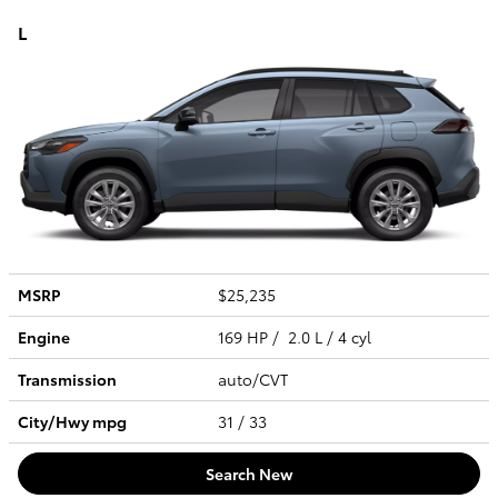
L
MSRP
$25,235
Engine
169 HP / 2.0 L / 4 cyl
Transmission
auto/CVT
City/Hwy
mpg
31
/ 33
Search New