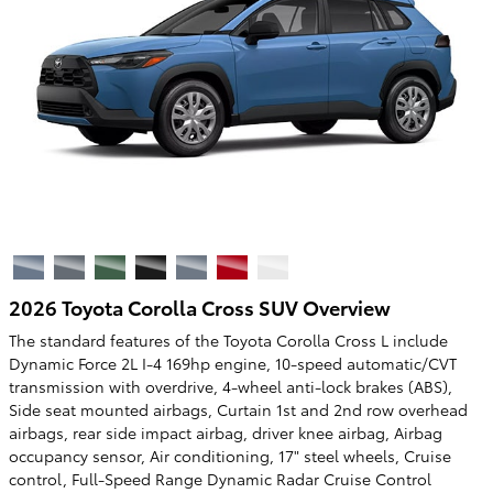
2026 Toyota Corolla Cross SUV Overview
The standard features of the Toyota Corolla Cross L include
Dynamic Force 2L I-4 169hp engine, 10-speed automatic/CVT
transmission with overdrive, 4-wheel anti-lock brakes (ABS),
Side seat mounted airbags, Curtain 1st and 2nd row overhead
airbags, rear side impact airbag, driver knee airbag, Airbag
occupancy sensor, Air conditioning, 17" steel wheels, Cruise
control, Full-Speed Range Dynamic Radar Cruise Control