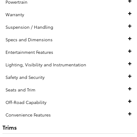
Powertrain
Warranty
Suspension / Handling
Specs and Dimensions
Entertainment Features
Lighting, Visibility and Instrumentation
Safety and Security
Seats and Trim
Off-Road Capability
Convenience Features
Trims