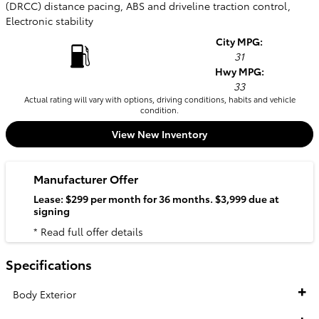
(DRCC) distance pacing, ABS and driveline traction control,
Electronic stability
City MPG:
31
Hwy MPG:
33
Actual rating will vary with options, driving conditions, habits and vehicle
condition.
View New Inventory
Manufacturer Offer
Lease: $299 per month for 36 months. $3,999 due at
signing
* Read full offer details
Specifications
Body Exterior