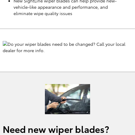
New SightLine wiper blades can help provide new-
vehicle-like appearance and performance, and
eliminate wipe quality issues
Need new wiper blades?