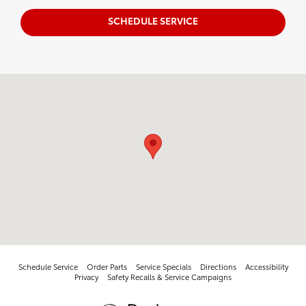
SCHEDULE SERVICE
Visit us at: 10005 West Papago Fwy Avondale, AZ 85323
Schedule Service
Order Parts
Service Specials
Directions
Accessibility
Privacy
Safety Recalls & Service Campaigns