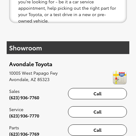
you're looking for - be it a car service
appointment, help picking out the right part for
your Toyota, or a test drive in a new or pre-
owned vehicle.
If your heart is set on a new Toyota, then we
have you covered. Check out our selection of
Showroom
affordable Toyota models at your convenience;
when something pops out at you, we'll set you
up for a little joyride (i.e. test drive). Singing
Avondale Toyota
along to the radio, while optional, is certainly
recommended for the full experience.
10005 West Papago Fwy
Avondale
,
AZ
85323
Sales
Call
(623) 936-7760
Service
Call
(623) 936-7770
Parts
Call
(623) 936-7769