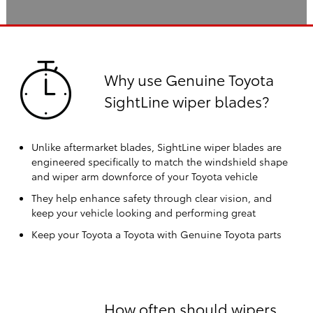
Why use Genuine Toyota
SightLine wiper blades?
Unlike aftermarket blades, SightLine wiper blades are
engineered specifically to match the windshield shape
and wiper arm downforce of your Toyota vehicle
They help enhance safety through clear vision, and
keep your vehicle looking and performing great
Keep your Toyota a Toyota with Genuine Toyota parts
How often should wipers