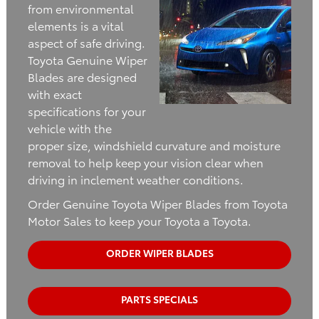
from environmental
elements is a vital
aspect of safe driving.
Toyota Genuine Wiper
Blades are designed
with exact
specifications for your
vehicle with the
proper size, windshield curvature and moisture
removal to help keep your vision clear when
driving in inclement weather conditions.
Order Genuine Toyota Wiper Blades from Toyota
Motor Sales to keep your Toyota a Toyota.
ORDER WIPER BLADES
PARTS SPECIALS