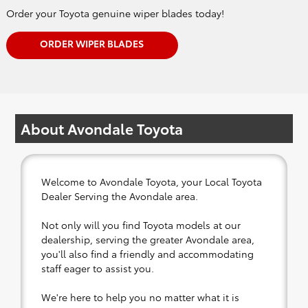
Order your Toyota genuine wiper blades today!
ORDER WIPER BLADES
About Avondale Toyota
Welcome to Avondale Toyota, your Local Toyota
Dealer Serving the Avondale area.
Not only will you find Toyota models at our
dealership, serving the greater Avondale area,
you'll also find a friendly and accommodating
staff eager to assist you.
We're here to help you no matter what it is