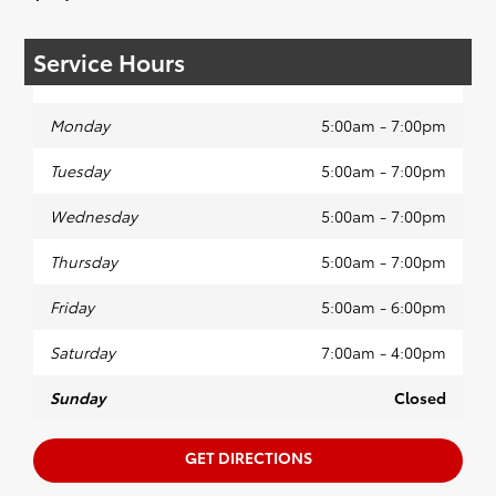
Service Hours
Monday
5:00am - 7:00pm
Tuesday
5:00am - 7:00pm
Wednesday
5:00am - 7:00pm
Thursday
5:00am - 7:00pm
Friday
5:00am - 6:00pm
Saturday
7:00am - 4:00pm
Sunday
Closed
GET DIRECTIONS