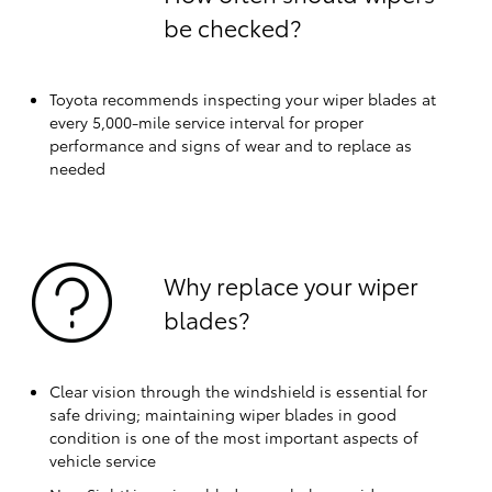
be checked?
Toyota recommends inspecting your wiper blades at
every 5,000-mile service interval for proper
performance and signs of wear and to replace as
needed
Why replace your wiper
blades?
Clear vision through the windshield is essential for
safe driving; maintaining wiper blades in good
condition is one of the most important aspects of
vehicle service