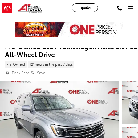
Skip to main content
Español
Pre-Owned 2024 Volkswagen Atlas 2.0T SE
All-Wheel Drive
Pre-Owned
121 views in the past 7 days
Track Price
Save