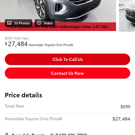
35 Photos
Video
$599
Total Fees
27,484
$
Avondale Toyota One Price®
Click To Call Us
Contact Us Now
Price details
Total Fees
$599
$27,484
Avondale Toyota One Price®
Avondale Toyota
Call 623-936-7760