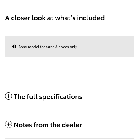
A closer look at what’s included
Base model features & specs only
The full specifications
Notes from the dealer