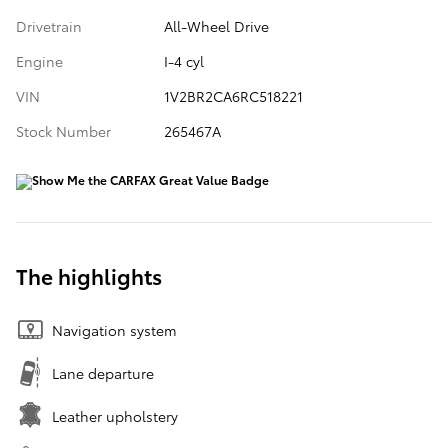
Drivetrain
All-Wheel Drive
Engine
I-4 cyl
VIN
1V2BR2CA6RC518221
Stock Number
265467A
The highlights
Navigation system
Lane departure
Leather upholstery