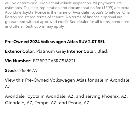
will be determined upon actual vehicle inspection. All payments are
estimates. Tax, title, registration and documentation fee ($599) are extra.
Avondale Toyota 1-price is the name of Avondale Toyota's OnePrice, One
Person registered terms of service. No terms of finance approval are
guaranteed without approved credit. See dealer for all terms, conditions
and offers. Restrictions may apply.
Pre-Owned
2024 Volkswagen Atlas SUV 2.0T SEL
Exterior Color
:
Platinum Gray
Interior Color
:
Black
Vin Number
:
1V2BR2CA6RC518221
Stock
:
265467A
View this Pre-Owned Volkswagen Atlas for sale in Avondale,
AZ
.
Avondale Toyota
in
Avondale, AZ
, and serving
Phoenix, AZ
,
Glendale, AZ
,
Tempe, AZ
, and
Peoria, AZ
.