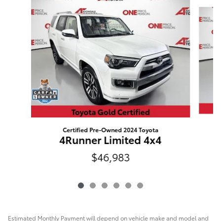
Slide 1 of 6
Certified Pre-Owned 2024 Toyota
4Runner Limited 4x4
$46,983
Estimated Monthly Payment will depend on vehicle make and model and