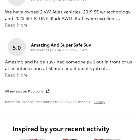
We have owned 2 VW Atlas vehicles. 2019 SE w/ technology
and 2023 SEL R-LINE Black AWD. Both were excellent
…
Read More
Amazing And Super Safe Suv
5.0
on
by
VWAtlas
|
11/24/2025 2:53:53 AM
Amazing and huge suv- had someone pull out in front of us
at an intersection at 50mph and it did it's job of
…
Read More
All reviews on KBB.com
Based on 70 consumer ratings for 2017–2026 models.
Privacy
Inspired by your recent activity