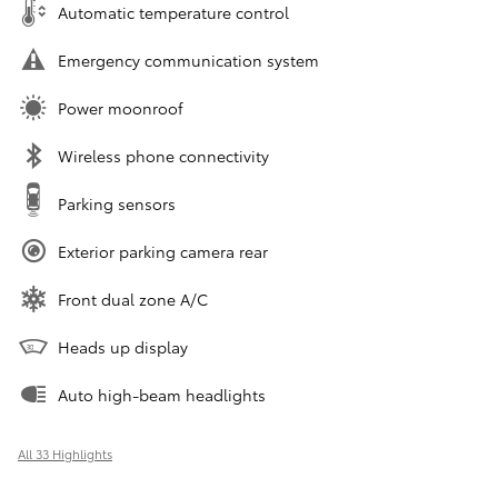
Automatic temperature control
Emergency communication system
Power moonroof
Wireless phone connectivity
Parking sensors
Exterior parking camera rear
Front dual zone A/C
Heads up display
Auto high-beam headlights
All 33 Highlights