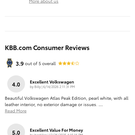
More about us
KBB.com Consumer Reviews
3.9
out of
5
overall
Excellent Volkswagen
4.0
on
by
Billy
|
6/14/2026 2:11:31 PM
Beautiful Volkswagen Atlas Peak Edition, pearl white, with all
leather interior, no exterior damage or issues.
…
Read More
Excellent Value For Money
5.0
on
by
bestiller
|
12/26/2025 4:15:16 PM