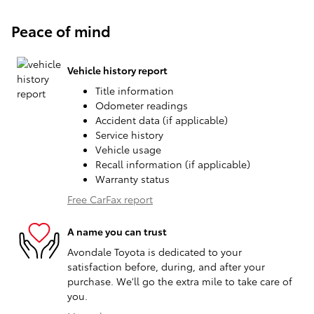
Peace of mind
Vehicle history report
Title information
Odometer readings
Accident data (if applicable)
Service history
Vehicle usage
Recall information (if applicable)
Warranty status
Free CarFax report
A name you can trust
Avondale Toyota is dedicated to your
satisfaction before, during, and after your
purchase. We'll go the extra mile to take care of
you.