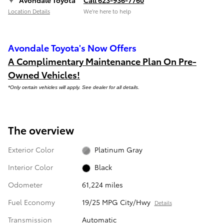
Location Details
We’re here to help
Avondale Toyota's Now Offers
A Complimentary Maintenance Plan On Pre-
Owned Vehicles!
*Only certain vehicles will apply. See dealer for all details.
The overview
Exterior Color
Platinum Gray
Interior Color
Black
Odometer
61,224 miles
Fuel Economy
19/25 MPG City/Hwy
Details
Transmission
Automatic