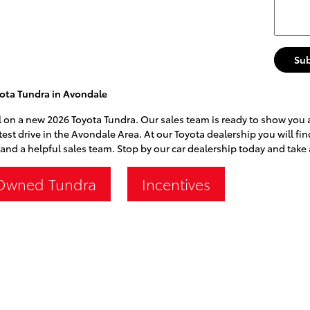
Su
ota Tundra in Avondale
l on a new 2026 Toyota Tundra. Our sales team is ready to show you all
test drive in the Avondale Area. At our Toyota dealership you will fi
and a helpful sales team. Stop by our car dealership today and take 
Owned Tundra
Incentives