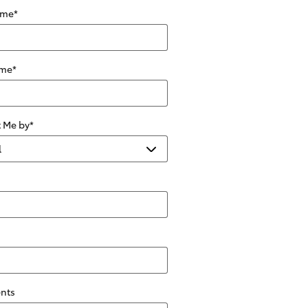
ame
*
ame
*
 Me by
*
nts