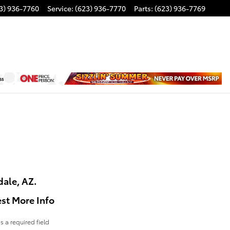
3) 936-7760
Service
:
(623) 936-7770
Parts
:
(623) 936-7769
dale, AZ.
st More Info
es a required field