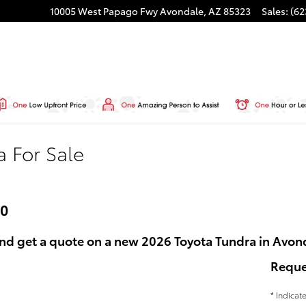
10005 West Papago Fwy
Avondale
,
AZ
85323
Sales
:
(62
a For Sale
60
nd get a quote on a new 2026 Toyota Tundra in Avon
Reque
* Indicat