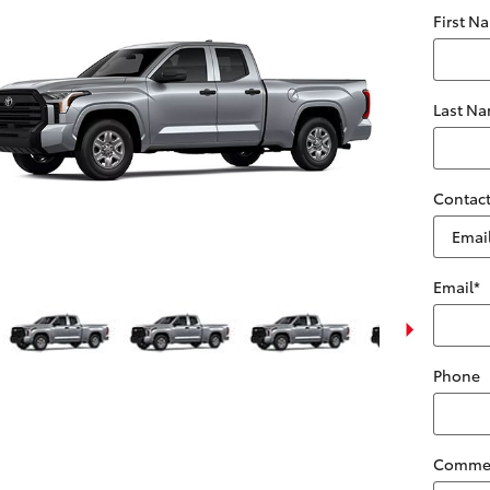
First N
Last N
Contact
Email
*
Phone
Comme