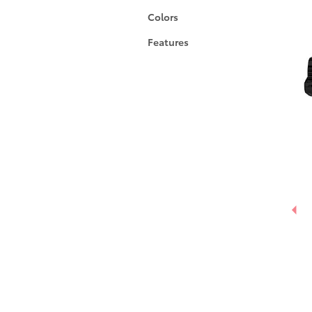
Colors
Features