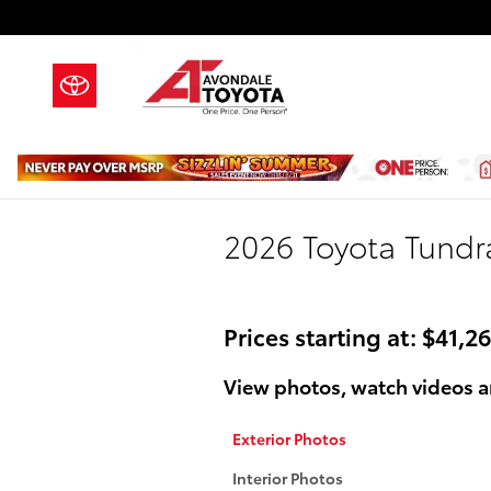
Skip to main content
2026 Toyota Tundr
Prices starting at: $41,2
View photos, watch videos a
Exterior Photos
Interior Photos