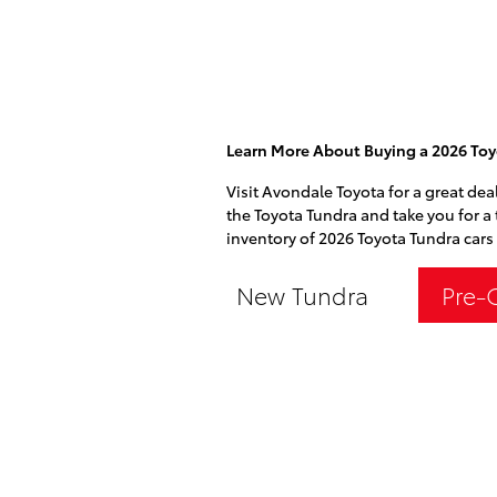
Learn More About Buying a 2026 Toy
Visit Avondale Toyota for a great dea
the Toyota Tundra and take you for a 
inventory of 2026 Toyota Tundra cars 
New Tundra
Pre-