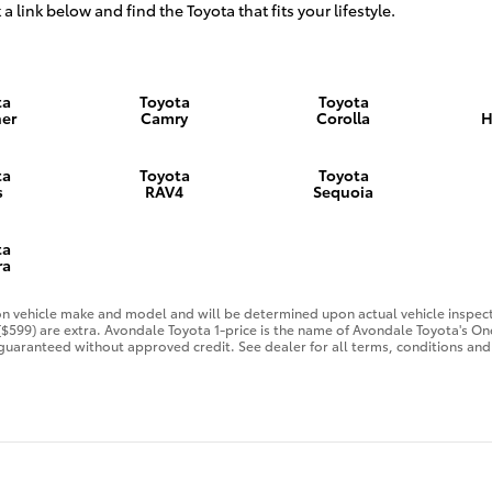
 a link below and find the Toyota that fits your lifestyle.
ta
Toyota
Toyota
er
Camry
Corolla
H
ta
Toyota
Toyota
s
RAV4
Sequoia
ta
ra
 vehicle make and model and will be determined upon actual vehicle inspecti
 ($599) are extra. Avondale Toyota 1-price is the name of Avondale Toyota's O
guaranteed without approved credit. See dealer for all terms, conditions and 