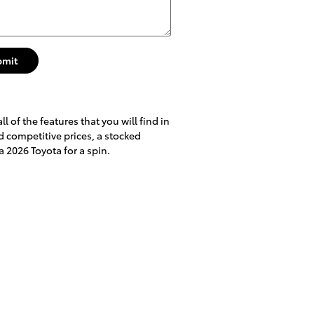
bmit
 of the features that you will find in
nd competitive prices, a stocked
a 2026 Toyota for a spin.