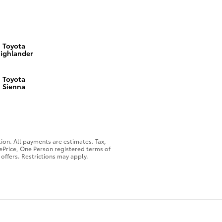
Toyota
ighlander
Toyota
Sienna
on. All payments are estimates. Tax,
nePrice, One Person registered terms of
offers. Restrictions may apply.