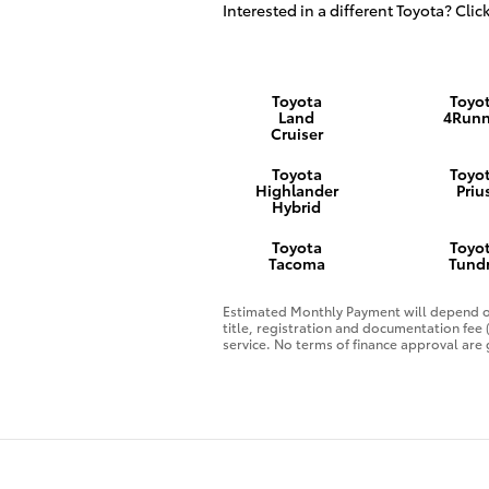
Interested in a different Toyota? Click
Toyota
Toyo
Land
4Runn
Cruiser
Toyota
Toyo
Highlander
Priu
Hybrid
Toyota
Toyo
Tacoma
Tund
Estimated Monthly Payment will depend on
title, registration and documentation fee
service. No terms of finance approval are 