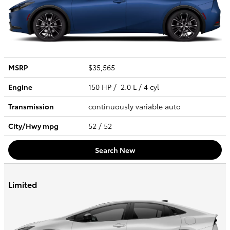
MSRP
$35,565
Engine
150 HP / 2.0 L / 4 cyl
Transmission
continuously variable auto
City/Hwy
mpg
52
/ 52
Search New
Limited