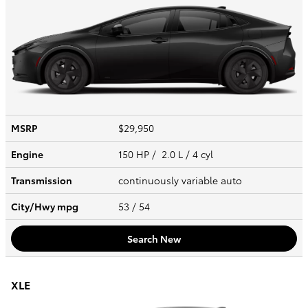
MSRP
$29,950
Engine
150 HP / 2.0 L / 4 cyl
Transmission
continuously variable auto
City/Hwy
mpg
53
/ 54
Search New
XLE