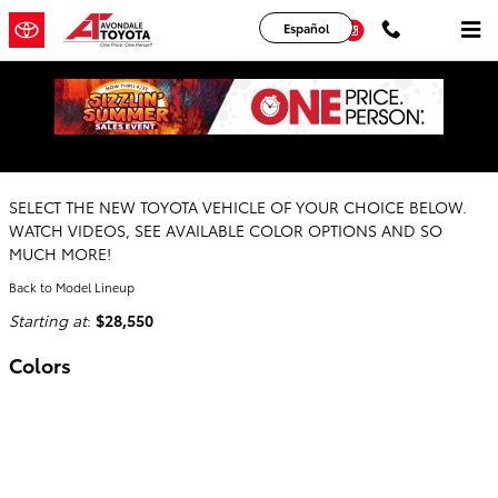
Skip to main content
YouTube
Instagram
Español
2026 Toyota Prius Hatchback
SELECT THE NEW TOYOTA VEHICLE OF YOUR CHOICE BELOW.
WATCH VIDEOS, SEE AVAILABLE COLOR OPTIONS AND SO
MUCH MORE!
Back to Model Lineup
Starting at
:
$28,550
Colors