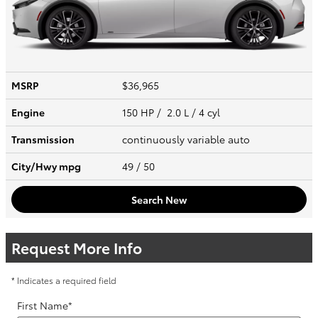
MSRP
$36,965
Engine
150 HP / 2.0 L / 4 cyl
Transmission
continuously variable auto
City/Hwy
mpg
49
/ 50
Search New
Request More Info
* Indicates a required field
First Name
*