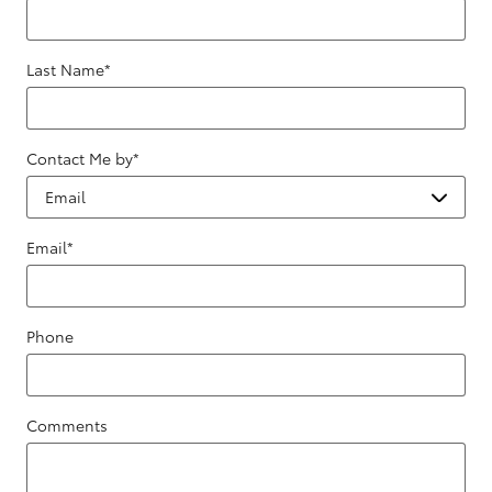
Last Name
*
Contact Me by
*
Email
*
Phone
Comments