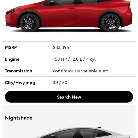
MSRP
$33,395
Engine
150 HP / 2.0 L / 4 cyl
Transmission
continuously variable auto
City/Hwy
mpg
49
/ 50
Search New
Nightshade