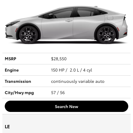
MSRP
$28,550
Engine
150 HP / 2.0 L / 4 cyl
Transmission
continuously variable auto
City/Hwy
mpg
57
/ 56
Search New
LE