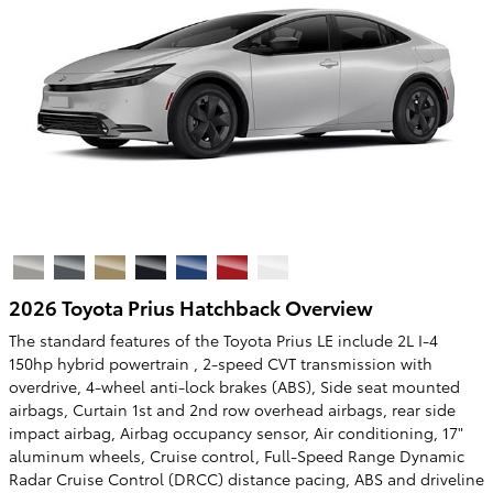
2026 Toyota Prius Hatchback Overview
The standard features of the Toyota Prius LE include 2L I-4
150hp hybrid powertrain , 2-speed CVT transmission with
overdrive, 4-wheel anti-lock brakes (ABS), Side seat mounted
airbags, Curtain 1st and 2nd row overhead airbags, rear side
impact airbag, Airbag occupancy sensor, Air conditioning, 17"
aluminum wheels, Cruise control, Full-Speed Range Dynamic
Radar Cruise Control (DRCC) distance pacing, ABS and driveline