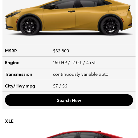
MSRP
$32,800
Engine
150 HP / 2.0 L / 4 cyl
Transmission
continuously variable auto
City/Hwy
mpg
57
/ 56
Search New
XLE