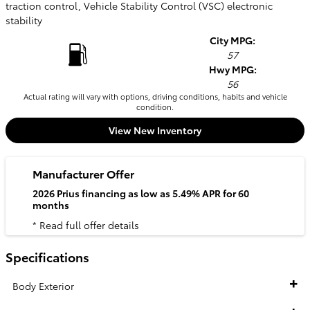
traction control, Vehicle Stability Control (VSC) electronic
stability
City MPG:
57
Hwy MPG:
56
Actual rating will vary with options, driving conditions, habits and vehicle
condition.
View New Inventory
Manufacturer Offer
2026 Prius financing as low as 5.49% APR for 60
months
* Read full offer details
Specifications
Body Exterior