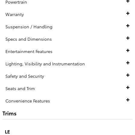
Powertrain
Warranty
Suspension / Handling
Specs and Dimensions
Entertainment Features
Lighting, Visibility and Instrumentation
Safety and Security
Seats and Trim
Convenience Features
Trims
LE