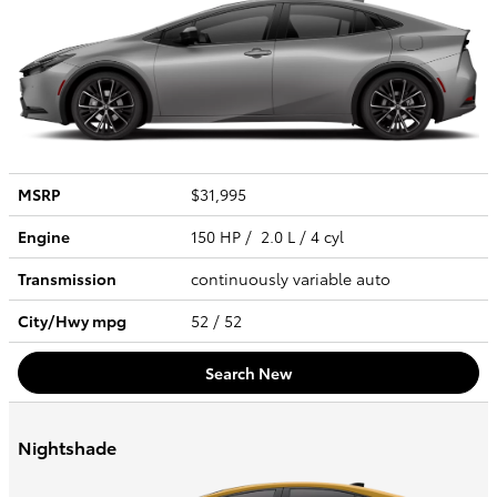
MSRP
$31,995
Engine
150 HP / 2.0 L / 4 cyl
Transmission
continuously variable auto
City/Hwy
mpg
52
/ 52
Search New
Nightshade