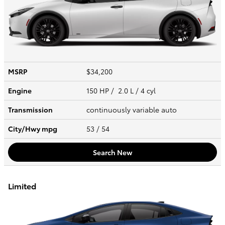
MSRP
$34,200
Engine
150 HP / 2.0 L / 4 cyl
Transmission
continuously variable auto
City/Hwy
mpg
53
/ 54
Search New
Limited